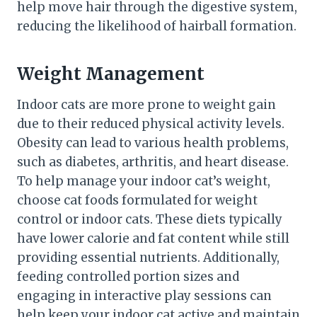
help move hair through the digestive system,
reducing the likelihood of hairball formation.
Weight Management
Indoor cats are more prone to weight gain
due to their reduced physical activity levels.
Obesity can lead to various health problems,
such as diabetes, arthritis, and heart disease.
To help manage your indoor cat’s weight,
choose cat foods formulated for weight
control or indoor cats. These diets typically
have lower calorie and fat content while still
providing essential nutrients. Additionally,
feeding controlled portion sizes and
engaging in interactive play sessions can
help keep your indoor cat active and maintain