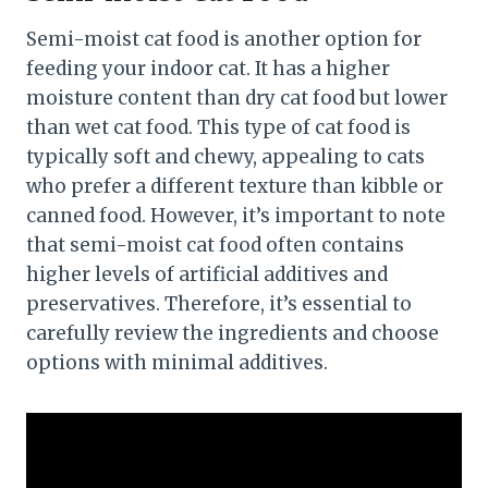
Semi-moist cat food is another option for
feeding your indoor cat. It has a higher
moisture content than dry cat food but lower
than wet cat food. This type of cat food is
typically soft and chewy, appealing to cats
who prefer a different texture than kibble or
canned food. However, it’s important to note
that semi-moist cat food often contains
higher levels of artificial additives and
preservatives. Therefore, it’s essential to
carefully review the ingredients and choose
options with minimal additives.