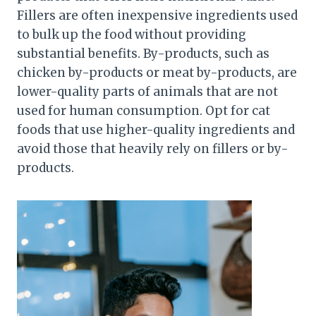
Fillers are often inexpensive ingredients used
to bulk up the food without providing
substantial benefits. By-products, such as
chicken by-products or meat by-products, are
lower-quality parts of animals that are not
used for human consumption. Opt for cat
foods that use higher-quality ingredients and
avoid those that heavily rely on fillers or by-
products.