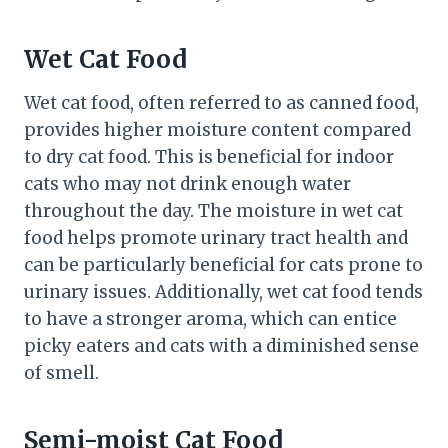
Wet Cat Food
Wet cat food, often referred to as canned food,
provides higher moisture content compared
to dry cat food. This is beneficial for indoor
cats who may not drink enough water
throughout the day. The moisture in wet cat
food helps promote urinary tract health and
can be particularly beneficial for cats prone to
urinary issues. Additionally, wet cat food tends
to have a stronger aroma, which can entice
picky eaters and cats with a diminished sense
of smell.
Semi-moist Cat Food