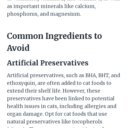
as important minerals like calcium,
phosphorus, and magnesium.
Common Ingredients to
Avoid
Artificial Preservatives
Artificial preservatives, such as BHA, BHT, and
ethoxyquin, are often added to cat foods to
extend their shelf life. However, these
preservatives have been linked to potential
health issues in cats, including allergies and
organ damage. Opt for cat foods that use
natural preservatives like tocopherols