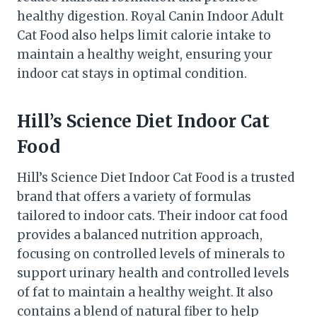
healthy digestion. Royal Canin Indoor Adult
Cat Food also helps limit calorie intake to
maintain a healthy weight, ensuring your
indoor cat stays in optimal condition.
Hill’s Science Diet Indoor Cat
Food
Hill’s Science Diet Indoor Cat Food is a trusted
brand that offers a variety of formulas
tailored to indoor cats. Their indoor cat food
provides a balanced nutrition approach,
focusing on controlled levels of minerals to
support urinary health and controlled levels
of fat to maintain a healthy weight. It also
contains a blend of natural fiber to help