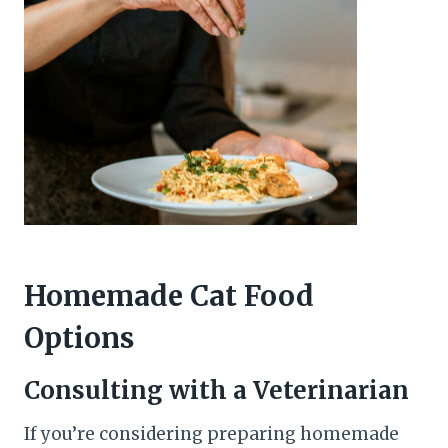
Homemade Cat Food
Options
Consulting with a Veterinarian
If you’re considering preparing homemade