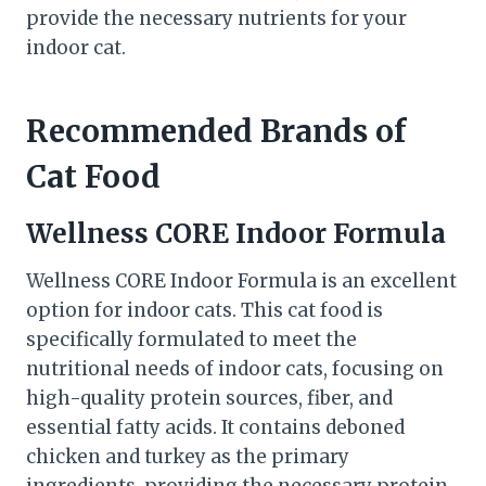
provide the necessary nutrients for your
indoor cat.
Recommended Brands of
Cat Food
Wellness CORE Indoor Formula
Wellness CORE Indoor Formula is an excellent
option for indoor cats. This cat food is
specifically formulated to meet the
nutritional needs of indoor cats, focusing on
high-quality protein sources, fiber, and
essential fatty acids. It contains deboned
chicken and turkey as the primary
ingredients, providing the necessary protein