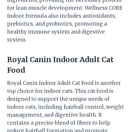
for lean muscle development. Wellness CORE
Indoor Formula also includes antioxidants,
prebiotics, and probiotics, promoting a
healthy immune system and digestive
system.
Royal Canin Indoor Adult Cat
Food
Royal Canin Indoor Adult Cat Food is another
top choice for indoor cats. This cat food is
designed to support the unique needs of
indoor cats, including hairball control, weight
management, and digestive health. It
contains a precise blend of fibers to help
reduce hairball formation and promote