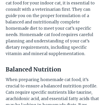
cat food for your indoor cat, it is essential to
consult with a veterinarian first. They can
guide you on the proper formulation of a
balanced and nutritionally complete
homemade diet to meet your cat’s specific
needs. Homemade cat food requires careful
planning and understanding of your cat’s
dietary requirements, including specific
vitamin and mineral supplementation.
Balanced Nutrition
When preparing homemade cat food, it’s
crucial to ensure a balanced nutrition profile.
Cats require specific nutrients like taurine,
arachidonic acid, and essential fatty acids that
may be lacking in homemade diets. Raw