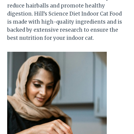
reduce hairballs and promote healthy
digestion. Hill’s Science Diet Indoor Cat Food
is made with high-quality ingredients and is
backed by extensive research to ensure the
best nutrition for your indoor cat.