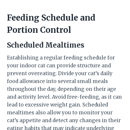
Feeding Schedule and
Portion Control
Scheduled Mealtimes
Establishing a regular feeding schedule for
your indoor cat can provide structure and
prevent overeating. Divide your cat’s daily
food allowance into several small meals
throughout the day, depending on their age
and activity level. Avoid free-feeding, as it can
lead to excessive weight gain. Scheduled
mealtimes also allow you to monitor your
cat’s appetite and detect any changes in their
eating habits that may indicate underlying