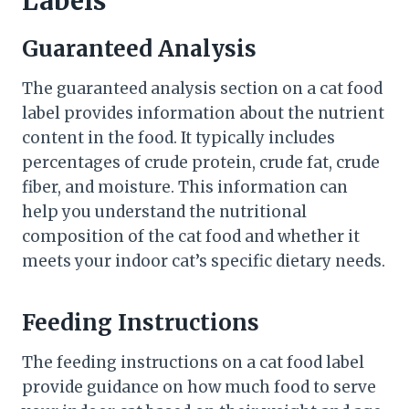
Labels
Guaranteed Analysis
The guaranteed analysis section on a cat food
label provides information about the nutrient
content in the food. It typically includes
percentages of crude protein, crude fat, crude
fiber, and moisture. This information can
help you understand the nutritional
composition of the cat food and whether it
meets your indoor cat’s specific dietary needs.
Feeding Instructions
The feeding instructions on a cat food label
provide guidance on how much food to serve