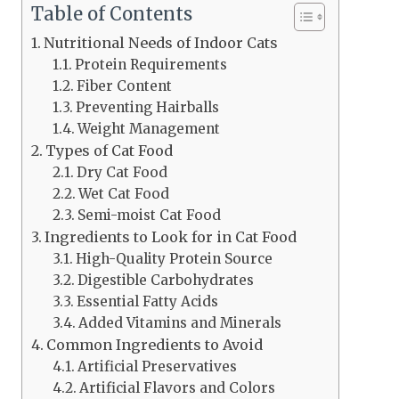
Table of Contents
Nutritional Needs of Indoor Cats
Protein Requirements
Fiber Content
Preventing Hairballs
Weight Management
Types of Cat Food
Dry Cat Food
Wet Cat Food
Semi-moist Cat Food
Ingredients to Look for in Cat Food
High-Quality Protein Source
Digestible Carbohydrates
Essential Fatty Acids
Added Vitamins and Minerals
Common Ingredients to Avoid
Artificial Preservatives
Artificial Flavors and Colors