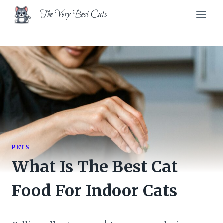
Skip
The Very Best Cats
to
content
PETS
What Is The Best Cat
Food For Indoor Cats