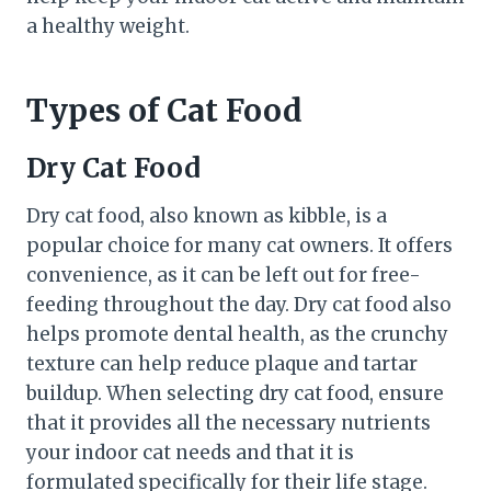
a healthy weight.
Types of Cat Food
Dry Cat Food
Dry cat food, also known as kibble, is a
popular choice for many cat owners. It offers
convenience, as it can be left out for free-
feeding throughout the day. Dry cat food also
helps promote dental health, as the crunchy
texture can help reduce plaque and tartar
buildup. When selecting dry cat food, ensure
that it provides all the necessary nutrients
your indoor cat needs and that it is
formulated specifically for their life stage.