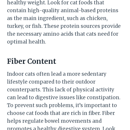
healthy weight. Look for cat foods that
contain high-quality animal-based proteins
as the main ingredient, such as chicken,
turkey, or fish. These protein sources provide
the necessary amino acids that cats need for
optimal health.
Fiber Content
Indoor cats often lead a more sedentary
lifestyle compared to their outdoor
counterparts. This lack of physical activity
can lead to digestive issues like constipation.
To prevent such problems, it’s important to
choose cat foods that are rich in fiber. Fiber
helps regulate bowel movements and
promotes a healthy digestive system. Look