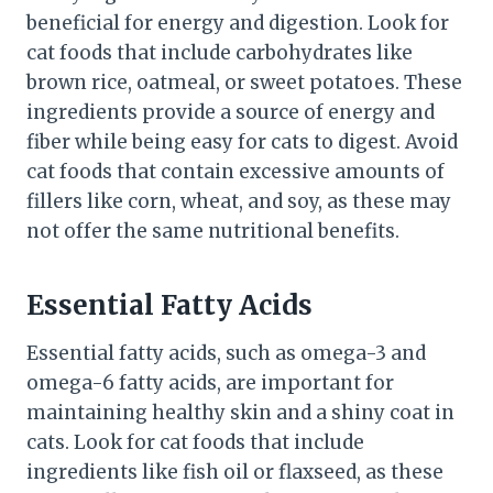
beneficial for energy and digestion. Look for
cat foods that include carbohydrates like
brown rice, oatmeal, or sweet potatoes. These
ingredients provide a source of energy and
fiber while being easy for cats to digest. Avoid
cat foods that contain excessive amounts of
fillers like corn, wheat, and soy, as these may
not offer the same nutritional benefits.
Essential Fatty Acids
Essential fatty acids, such as omega-3 and
omega-6 fatty acids, are important for
maintaining healthy skin and a shiny coat in
cats. Look for cat foods that include
ingredients like fish oil or flaxseed, as these