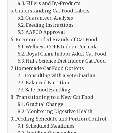
Fillers and By-Products
Understanding Cat Food Labels
Guaranteed Analysis
Feeding Instructions
AAFCO Approval
Recommended Brands of Cat Food
Wellness CORE Indoor Formula
Royal Canin Indoor Adult Cat Food
Hill’s Science Diet Indoor Cat Food
Homemade Cat Food Options
Consulting with a Veterinarian
Balanced Nutrition
Safe Food Handling
Transitioning to a New Cat Food
Gradual Change
Monitoring Digestive Health
Feeding Schedule and Portion Control
Scheduled Mealtimes