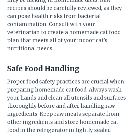
recipes should be carefully reviewed, as they
can pose health risks from bacterial
contamination. Consult with your
veterinarian to create a homemade cat food
plan that meets all of your indoor cat’s
nutritional needs.
Safe Food Handling
Proper food safety practices are crucial when
preparing homemade cat food. Always wash
your hands and clean all utensils and surfaces
thoroughly before and after handling raw
ingredients. Keep raw meats separate from
other ingredients and store homemade cat
food in the refrigerator in tightly sealed