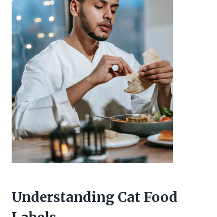
Understanding Cat Food