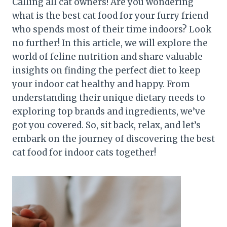
Calling all cat owners! Are you wondering
what is the best cat food for your furry friend
who spends most of their time indoors? Look
no further! In this article, we will explore the
world of feline nutrition and share valuable
insights on finding the perfect diet to keep
your indoor cat healthy and happy. From
understanding their unique dietary needs to
exploring top brands and ingredients, we’ve
got you covered. So, sit back, relax, and let’s
embark on the journey of discovering the best
cat food for indoor cats together!