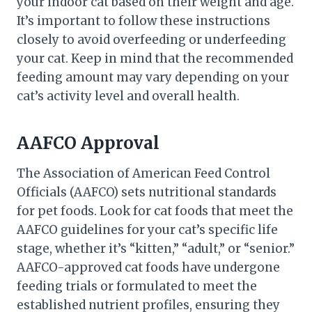
your indoor cat based on their weight and age.
It’s important to follow these instructions
closely to avoid overfeeding or underfeeding
your cat. Keep in mind that the recommended
feeding amount may vary depending on your
cat’s activity level and overall health.
AAFCO Approval
The Association of American Feed Control
Officials (AAFCO) sets nutritional standards
for pet foods. Look for cat foods that meet the
AAFCO guidelines for your cat’s specific life
stage, whether it’s “kitten,” “adult,” or “senior.”
AAFCO-approved cat foods have undergone
feeding trials or formulated to meet the
established nutrient profiles, ensuring they