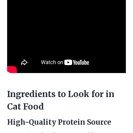
Ingredients to Look for in
Cat Food
High-Quality Protein Source