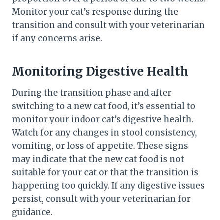
Monitor your cat’s response during the
transition and consult with your veterinarian
if any concerns arise.
Monitoring Digestive Health
During the transition phase and after
switching to a new cat food, it’s essential to
monitor your indoor cat’s digestive health.
Watch for any changes in stool consistency,
vomiting, or loss of appetite. These signs
may indicate that the new cat food is not
suitable for your cat or that the transition is
happening too quickly. If any digestive issues
persist, consult with your veterinarian for
guidance.