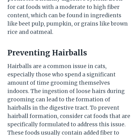
for cat foods with a moderate to high fiber
content, which can be found in ingredients
like beet pulp, pumpkin, or grains like brown
rice and oatmeal.
Preventing Hairballs
Hairballs are a common issue in cats,
especially those who spend a significant
amount of time grooming themselves
indoors. The ingestion of loose hairs during
grooming can lead to the formation of
hairballs in the digestive tract. To prevent
hairball formation, consider cat foods that are
specifically formulated to address this issue.
These foods usually contain added fiber to