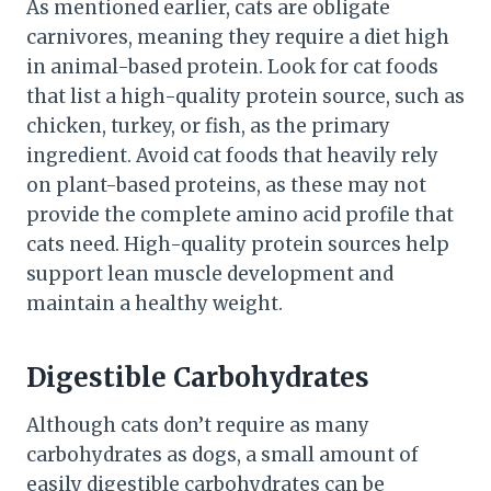
As mentioned earlier, cats are obligate
carnivores, meaning they require a diet high
in animal-based protein. Look for cat foods
that list a high-quality protein source, such as
chicken, turkey, or fish, as the primary
ingredient. Avoid cat foods that heavily rely
on plant-based proteins, as these may not
provide the complete amino acid profile that
cats need. High-quality protein sources help
support lean muscle development and
maintain a healthy weight.
Digestible Carbohydrates
Although cats don’t require as many
carbohydrates as dogs, a small amount of
easily digestible carbohydrates can be