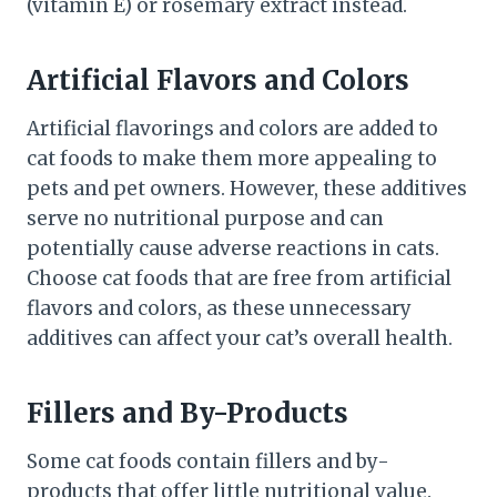
(vitamin E) or rosemary extract instead.
Artificial Flavors and Colors
Artificial flavorings and colors are added to
cat foods to make them more appealing to
pets and pet owners. However, these additives
serve no nutritional purpose and can
potentially cause adverse reactions in cats.
Choose cat foods that are free from artificial
flavors and colors, as these unnecessary
additives can affect your cat’s overall health.
Fillers and By-Products
Some cat foods contain fillers and by-
products that offer little nutritional value.