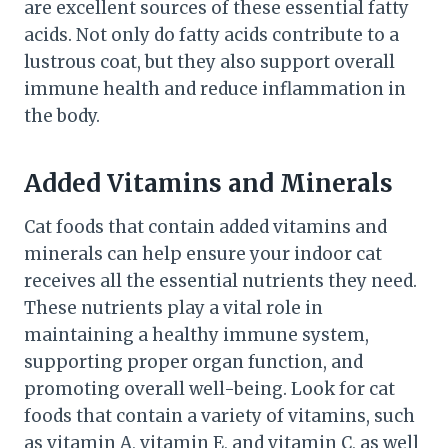
are excellent sources of these essential fatty
acids. Not only do fatty acids contribute to a
lustrous coat, but they also support overall
immune health and reduce inflammation in
the body.
Added Vitamins and Minerals
Cat foods that contain added vitamins and
minerals can help ensure your indoor cat
receives all the essential nutrients they need.
These nutrients play a vital role in
maintaining a healthy immune system,
supporting proper organ function, and
promoting overall well-being. Look for cat
foods that contain a variety of vitamins, such
as vitamin A, vitamin E, and vitamin C, as well