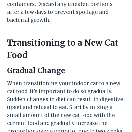
containers. Discard any uneaten portions
after a few days to prevent spoilage and
bacterial growth.
Transitioning to a New Cat
Food
Gradual Change
When transitioning your indoor cat to a new
cat food, it’s important to do so gradually.
Sudden changes in diet can result in digestive
upset and refusal to eat. Start by mixing a
small amount of the new cat food with the
current food and gradually increase the
proportion over a period of one to two weeks.