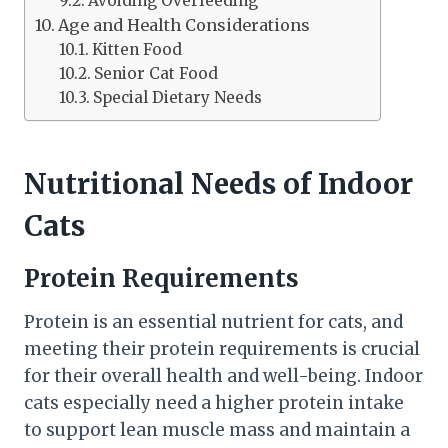
Avoiding Overfeeding
Age and Health Considerations
Kitten Food
Senior Cat Food
Special Dietary Needs
Nutritional Needs of Indoor
Cats
Protein Requirements
Protein is an essential nutrient for cats, and
meeting their protein requirements is crucial
for their overall health and well-being. Indoor
cats especially need a higher protein intake
to support lean muscle mass and maintain a