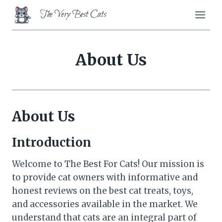
Skip
The Very Best Cats
to
content
About Us
About Us
Introduction
Welcome to The Best For Cats! Our mission is
to provide cat owners with informative and
honest reviews on the best cat treats, toys,
and accessories available in the market. We
understand that cats are an integral part of