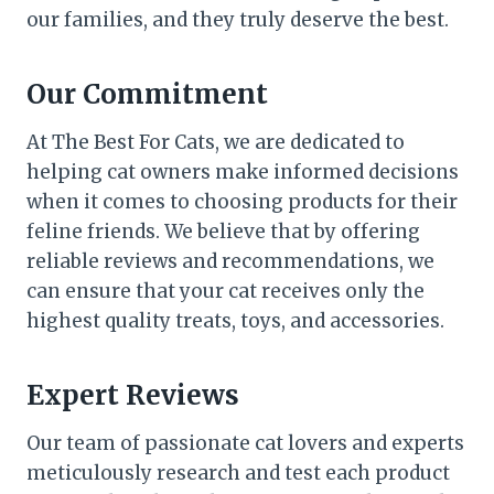
our families, and they truly deserve the best.
Our Commitment
At The Best For Cats, we are dedicated to
helping cat owners make informed decisions
when it comes to choosing products for their
feline friends. We believe that by offering
reliable reviews and recommendations, we
can ensure that your cat receives only the
highest quality treats, toys, and accessories.
Expert Reviews
Our team of passionate cat lovers and experts
meticulously research and test each product