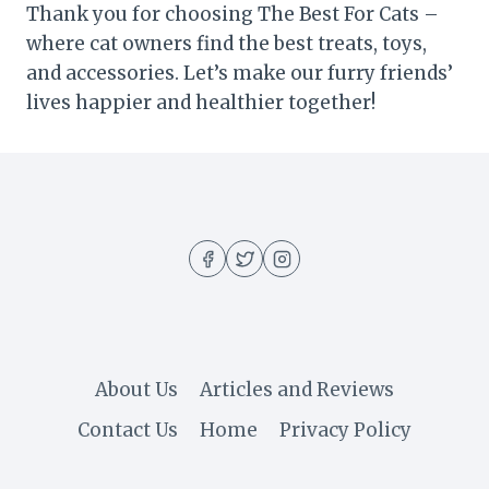
Thank you for choosing The Best For Cats –
where cat owners find the best treats, toys,
and accessories. Let’s make our furry friends’
lives happier and healthier together!
About Us
Articles and Reviews
Contact Us
Home
Privacy Policy