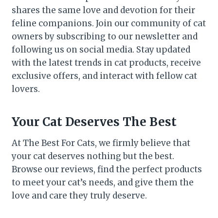
shares the same love and devotion for their
feline companions. Join our community of cat
owners by subscribing to our newsletter and
following us on social media. Stay updated
with the latest trends in cat products, receive
exclusive offers, and interact with fellow cat
lovers.
Your Cat Deserves The Best
At The Best For Cats, we firmly believe that
your cat deserves nothing but the best.
Browse our reviews, find the perfect products
to meet your cat’s needs, and give them the
love and care they truly deserve.