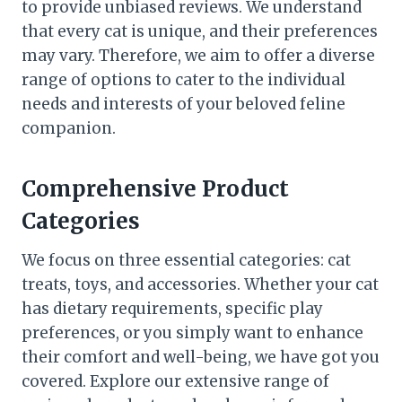
to provide unbiased reviews. We understand
that every cat is unique, and their preferences
may vary. Therefore, we aim to offer a diverse
range of options to cater to the individual
needs and interests of your beloved feline
companion.
Comprehensive Product
Categories
We focus on three essential categories: cat
treats, toys, and accessories. Whether your cat
has dietary requirements, specific play
preferences, or you simply want to enhance
their comfort and well-being, we have got you
covered. Explore our extensive range of