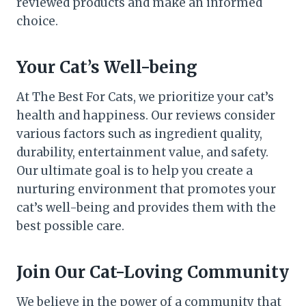
reviewed products and make an informed
choice.
Your Cat’s Well-being
At The Best For Cats, we prioritize your cat’s
health and happiness. Our reviews consider
various factors such as ingredient quality,
durability, entertainment value, and safety.
Our ultimate goal is to help you create a
nurturing environment that promotes your
cat’s well-being and provides them with the
best possible care.
Join Our Cat-Loving Community
We believe in the power of a community that