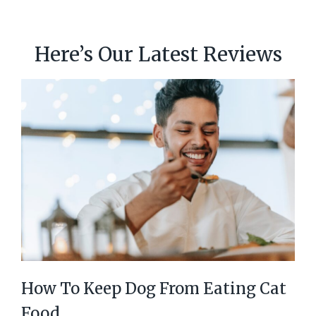
Here’s Our Latest Reviews
How To Keep Dog From Eating Cat
Food