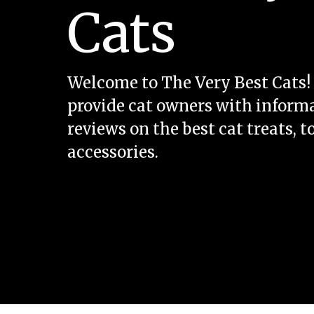
Cats
Welcome to The Very Best Cats! 
provide cat owners with inform
reviews on the best cat treats, t
accessories.