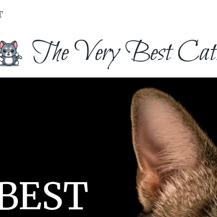
T
The Very Best Cat
 BEST