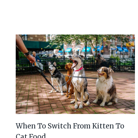
When To Switch From Kitten To
Cat Food