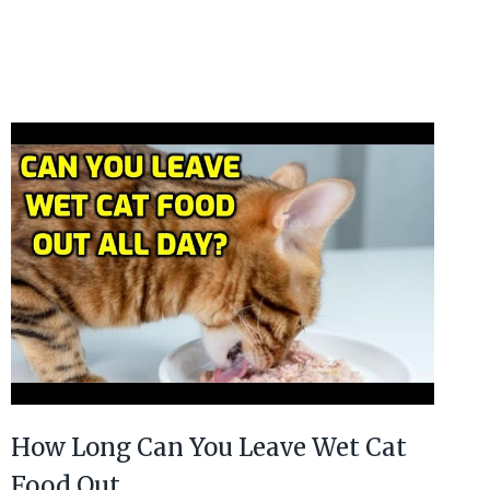
How Long Can You Leave Wet Cat
Food Out