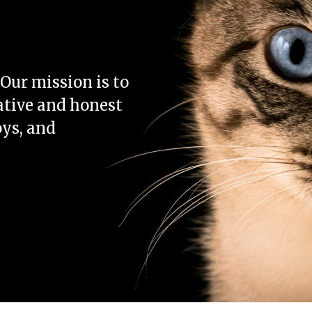
Our mission is to
ative and honest
oys, and