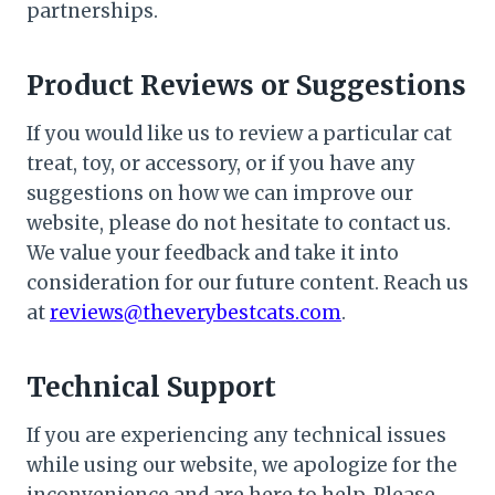
partnerships.
Product Reviews or Suggestions
If you would like us to review a particular cat
treat, toy, or accessory, or if you have any
suggestions on how we can improve our
website, please do not hesitate to contact us.
We value your feedback and take it into
consideration for our future content. Reach us
at
reviews@theverybestcats.com
.
Technical Support
If you are experiencing any technical issues
while using our website, we apologize for the