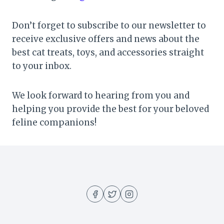
Don’t forget to subscribe to our newsletter to
receive exclusive offers and news about the
best cat treats, toys, and accessories straight
to your inbox.
We look forward to hearing from you and
helping you provide the best for your beloved
feline companions!