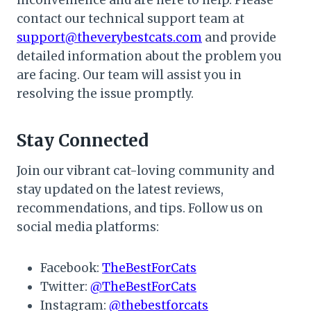
inconvenience and are here to help. Please
contact our technical support team at
support@theverybestcats.com
and provide
detailed information about the problem you
are facing. Our team will assist you in
resolving the issue promptly.
Stay Connected
Join our vibrant cat-loving community and
stay updated on the latest reviews,
recommendations, and tips. Follow us on
social media platforms:
Facebook:
TheBestForCats
Twitter:
@TheBestForCats
Instagram:
@thebestforcats