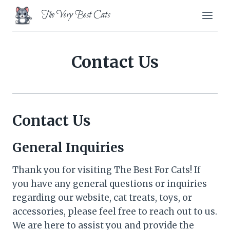
Skip
The Very Best Cats
to
content
Contact Us
Contact Us
General Inquiries
Thank you for visiting The Best For Cats! If
you have any general questions or inquiries
regarding our website, cat treats, toys, or
accessories, please feel free to reach out to us.
We are here to assist you and provide the