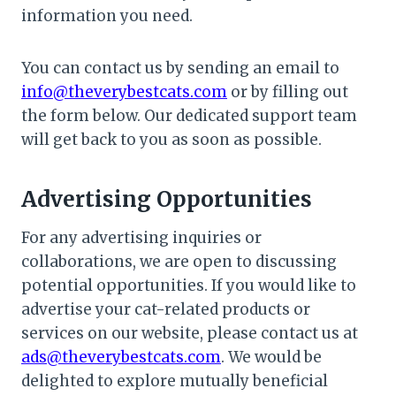
information you need.
You can contact us by sending an email to
info@theverybestcats.com
or by filling out
the form below. Our dedicated support team
will get back to you as soon as possible.
Advertising Opportunities
For any advertising inquiries or
collaborations, we are open to discussing
potential opportunities. If you would like to
advertise your cat-related products or
services on our website, please contact us at
ads@theverybestcats.com
. We would be
delighted to explore mutually beneficial