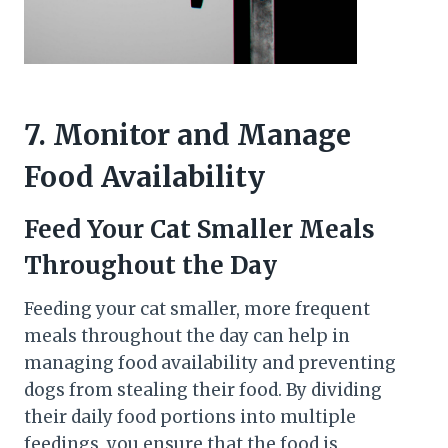
7. Monitor and Manage
Food Availability
Feed Your Cat Smaller Meals
Throughout the Day
Feeding your cat smaller, more frequent
meals throughout the day can help in
managing food availability and preventing
dogs from stealing their food. By dividing
their daily food portions into multiple
feedings, you ensure that the food is