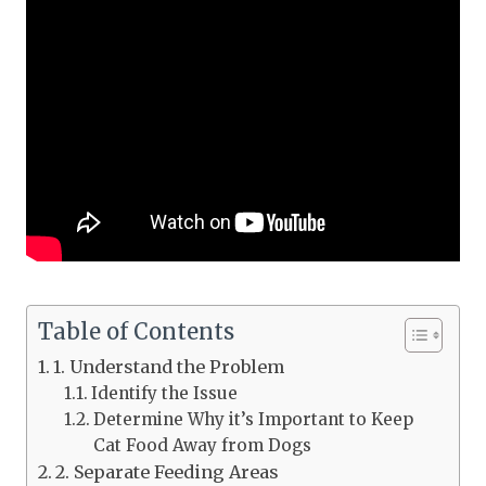
Table of Contents
1. Understand the Problem
Identify the Issue
Determine Why it’s Important to Keep
Cat Food Away from Dogs
2. Separate Feeding Areas