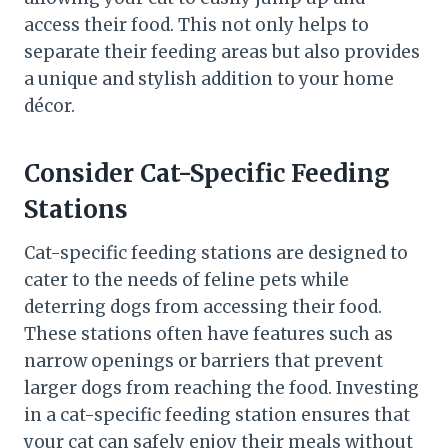
access their food. This not only helps to
separate their feeding areas but also provides
a unique and stylish addition to your home
décor.
Consider Cat-Specific Feeding
Stations
Cat-specific feeding stations are designed to
cater to the needs of feline pets while
deterring dogs from accessing their food.
These stations often have features such as
narrow openings or barriers that prevent
larger dogs from reaching the food. Investing
in a cat-specific feeding station ensures that
your cat can safely enjoy their meals without