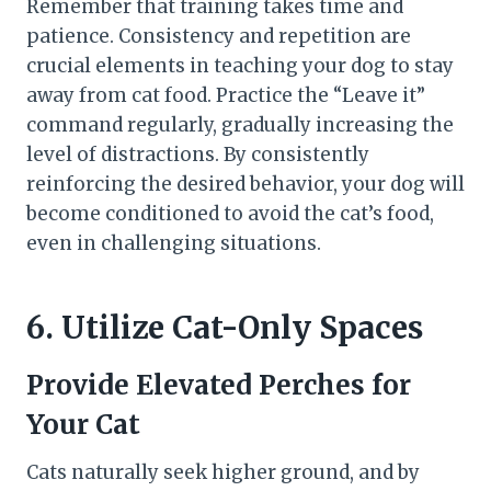
Remember that training takes time and
patience. Consistency and repetition are
crucial elements in teaching your dog to stay
away from cat food. Practice the “Leave it”
command regularly, gradually increasing the
level of distractions. By consistently
reinforcing the desired behavior, your dog will
become conditioned to avoid the cat’s food,
even in challenging situations.
6. Utilize Cat-Only Spaces
Provide Elevated Perches for
Your Cat
Cats naturally seek higher ground, and by