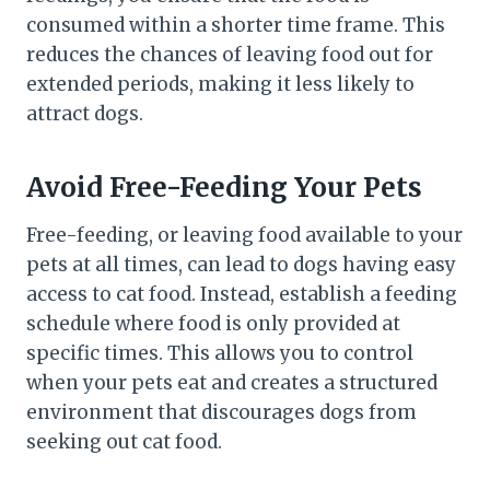
consumed within a shorter time frame. This
reduces the chances of leaving food out for
extended periods, making it less likely to
attract dogs.
Avoid Free-Feeding Your Pets
Free-feeding, or leaving food available to your
pets at all times, can lead to dogs having easy
access to cat food. Instead, establish a feeding
schedule where food is only provided at
specific times. This allows you to control
when your pets eat and creates a structured
environment that discourages dogs from
seeking out cat food.