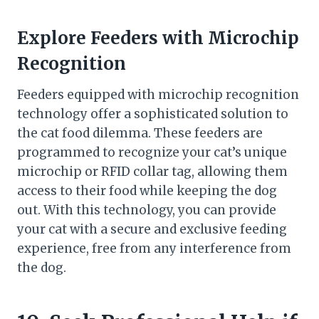
Explore Feeders with Microchip
Recognition
Feeders equipped with microchip recognition
technology offer a sophisticated solution to
the cat food dilemma. These feeders are
programmed to recognize your cat’s unique
microchip or RFID collar tag, allowing them
access to their food while keeping the dog
out. With this technology, you can provide
your cat with a secure and exclusive feeding
experience, free from any interference from
the dog.