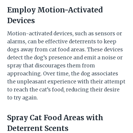
Employ Motion-Activated
Devices
Motion-activated devices, such as sensors or
alarms, can be effective deterrents to keep
dogs away from cat food areas. These devices
detect the dog’s presence and emit a noise or
spray that discourages them from
approaching. Over time, the dog associates
the unpleasant experience with their attempt
to reach the cat’s food, reducing their desire
to try again.
Spray Cat Food Areas with
Deterrent Scents