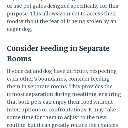
or use pet gates designed specifically for this
purpose. This allows your cat to access their
food without the fear of it being stolen by an
eager dog.
Consider Feeding in Separate
Rooms
If your cat and dog have difficulty respecting
each other’s boundaries, consider feeding
them in separate rooms. This provides the
utmost separation during mealtime, ensuring
that both pets can enjoy their food without
interruptions or confrontations. It may take
some time for them to adjust to the new
routine, but it can greatly reduce the chances