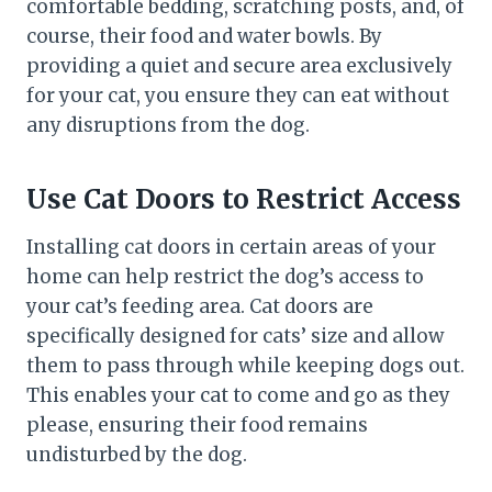
comfortable bedding, scratching posts, and, of
course, their food and water bowls. By
providing a quiet and secure area exclusively
for your cat, you ensure they can eat without
any disruptions from the dog.
Use Cat Doors to Restrict Access
Installing cat doors in certain areas of your
home can help restrict the dog’s access to
your cat’s feeding area. Cat doors are
specifically designed for cats’ size and allow
them to pass through while keeping dogs out.
This enables your cat to come and go as they
please, ensuring their food remains
undisturbed by the dog.