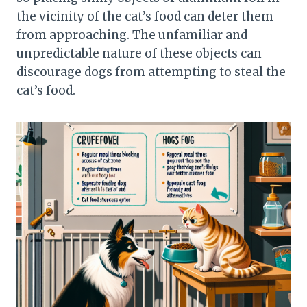
the vicinity of the cat’s food can deter them
from approaching. The unfamiliar and
unpredictable nature of these objects can
discourage dogs from attempting to steal the
cat’s food.