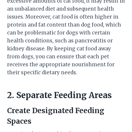
excessive amounts of cat food, it may result in
an unbalanced diet and subsequent health
issues. Moreover, cat food is often higher in
protein and fat content than dog food, which
can be problematic for dogs with certain
health conditions, such as pancreatitis or
kidney disease. By keeping cat food away
from dogs, you can ensure that each pet
receives the appropriate nourishment for
their specific dietary needs.
2. Separate Feeding Areas
Create Designated Feeding
Spaces