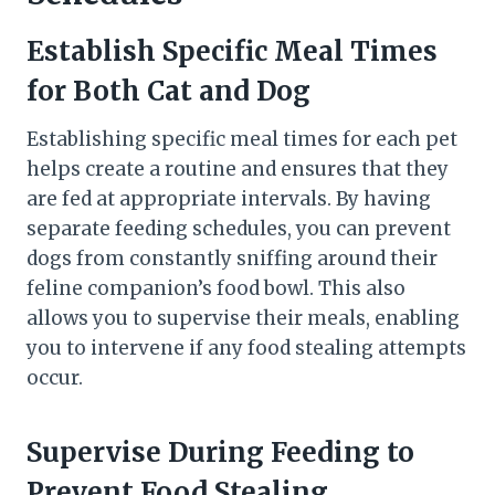
Establish Specific Meal Times
for Both Cat and Dog
Establishing specific meal times for each pet
helps create a routine and ensures that they
are fed at appropriate intervals. By having
separate feeding schedules, you can prevent
dogs from constantly sniffing around their
feline companion’s food bowl. This also
allows you to supervise their meals, enabling
you to intervene if any food stealing attempts
occur.
Supervise During Feeding to
Prevent Food Stealing