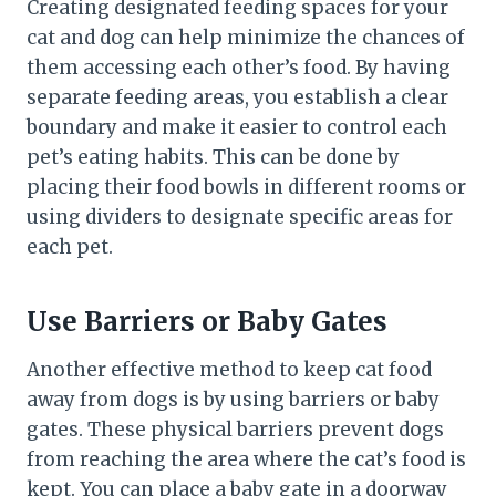
Creating designated feeding spaces for your
cat and dog can help minimize the chances of
them accessing each other’s food. By having
separate feeding areas, you establish a clear
boundary and make it easier to control each
pet’s eating habits. This can be done by
placing their food bowls in different rooms or
using dividers to designate specific areas for
each pet.
Use Barriers or Baby Gates
Another effective method to keep cat food
away from dogs is by using barriers or baby
gates. These physical barriers prevent dogs
from reaching the area where the cat’s food is
kept. You can place a baby gate in a doorway