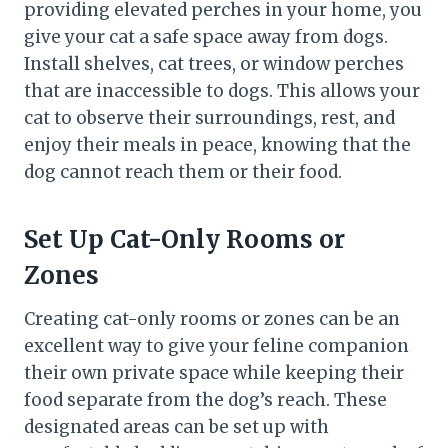
providing elevated perches in your home, you
give your cat a safe space away from dogs.
Install shelves, cat trees, or window perches
that are inaccessible to dogs. This allows your
cat to observe their surroundings, rest, and
enjoy their meals in peace, knowing that the
dog cannot reach them or their food.
Set Up Cat-Only Rooms or
Zones
Creating cat-only rooms or zones can be an
excellent way to give your feline companion
their own private space while keeping their
food separate from the dog’s reach. These
designated areas can be set up with