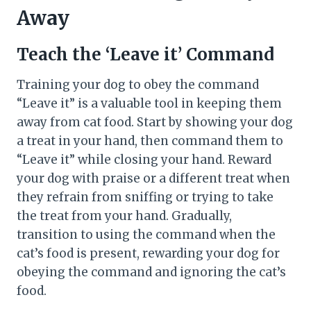
Away
Teach the ‘Leave it’ Command
Training your dog to obey the command
“Leave it” is a valuable tool in keeping them
away from cat food. Start by showing your dog
a treat in your hand, then command them to
“Leave it” while closing your hand. Reward
your dog with praise or a different treat when
they refrain from sniffing or trying to take
the treat from your hand. Gradually,
transition to using the command when the
cat’s food is present, rewarding your dog for
obeying the command and ignoring the cat’s
food.