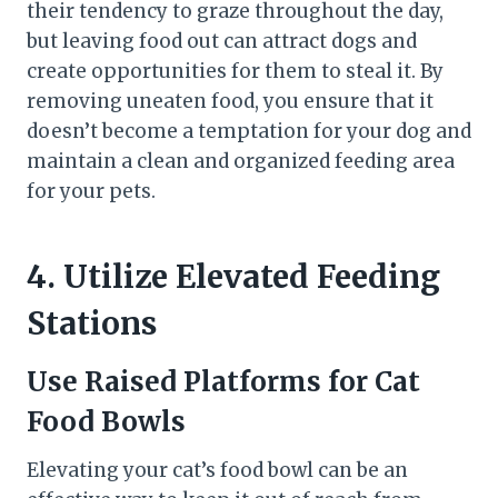
their tendency to graze throughout the day,
but leaving food out can attract dogs and
create opportunities for them to steal it. By
removing uneaten food, you ensure that it
doesn’t become a temptation for your dog and
maintain a clean and organized feeding area
for your pets.
4. Utilize Elevated Feeding
Stations
Use Raised Platforms for Cat
Food Bowls
Elevating your cat’s food bowl can be an