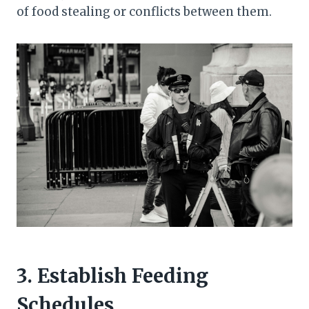
of food stealing or conflicts between them.
3. Establish Feeding
Schedules