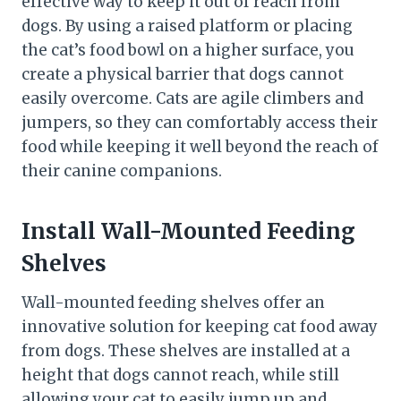
effective way to keep it out of reach from
dogs. By using a raised platform or placing
the cat’s food bowl on a higher surface, you
create a physical barrier that dogs cannot
easily overcome. Cats are agile climbers and
jumpers, so they can comfortably access their
food while keeping it well beyond the reach of
their canine companions.
Install Wall-Mounted Feeding
Shelves
Wall-mounted feeding shelves offer an
innovative solution for keeping cat food away
from dogs. These shelves are installed at a
height that dogs cannot reach, while still
allowing your cat to easily jump up and