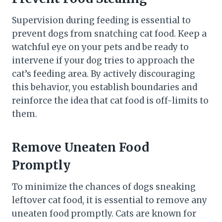
Supervision during feeding is essential to
prevent dogs from snatching cat food. Keep a
watchful eye on your pets and be ready to
intervene if your dog tries to approach the
cat’s feeding area. By actively discouraging
this behavior, you establish boundaries and
reinforce the idea that cat food is off-limits to
them.
Remove Uneaten Food
Promptly
To minimize the chances of dogs sneaking
leftover cat food, it is essential to remove any
uneaten food promptly. Cats are known for