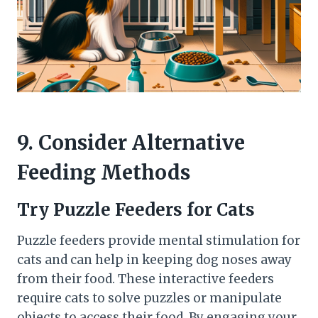
9. Consider Alternative
Feeding Methods
Try Puzzle Feeders for Cats
Puzzle feeders provide mental stimulation for
cats and can help in keeping dog noses away
from their food. These interactive feeders
require cats to solve puzzles or manipulate
objects to access their food. By engaging your