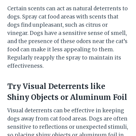
Certain scents can act as natural deterrents to
dogs. Spray cat food areas with scents that
dogs find unpleasant, such as citrus or
vinegar. Dogs have a sensitive sense of smell,
and the presence of these odors near the cat’s
food can make it less appealing to them.
Regularly reapply the spray to maintain its
effectiveness.
Try Visual Deterrents like
Shiny Objects or Aluminum Foil
Visual deterrents can be effective in keeping
dogs away from cat food areas. Dogs are often
sensitive to reflections or unexpected stimuli,
so placing shiny objects or aluminum foil in