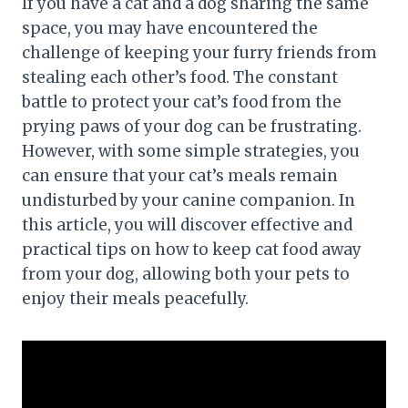
If you have a cat and a dog sharing the same
space, you may have encountered the
challenge of keeping your furry friends from
stealing each other’s food. The constant
battle to protect your cat’s food from the
prying paws of your dog can be frustrating.
However, with some simple strategies, you
can ensure that your cat’s meals remain
undisturbed by your canine companion. In
this article, you will discover effective and
practical tips on how to keep cat food away
from your dog, allowing both your pets to
enjoy their meals peacefully.