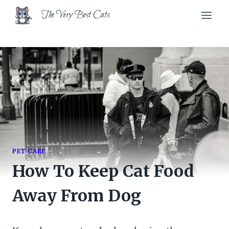
Skip
The Very Best Cats
to
content
PET CARE
How To Keep Cat Food
Away From Dog