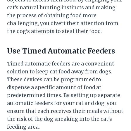
cat’s natural hunting instincts and making
the process of obtaining food more
challenging, you divert their attention from
the dog’s attempts to steal their food.
Use Timed Automatic Feeders
Timed automatic feeders are a convenient
solution to keep cat food away from dogs.
These devices can be programmed to
dispense a specific amount of food at
predetermined times. By setting up separate
automatic feeders for your cat and dog, you
ensure that each receives their meals without
the risk of the dog sneaking into the cat’s
feeding area.