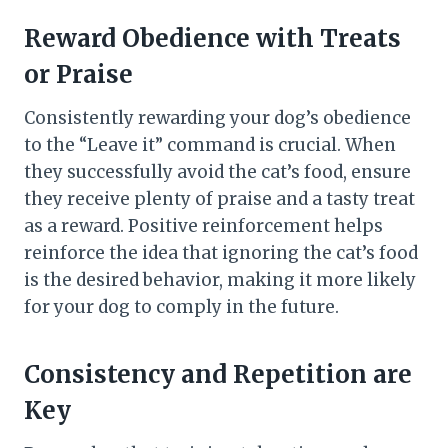
Reward Obedience with Treats
or Praise
Consistently rewarding your dog’s obedience
to the “Leave it” command is crucial. When
they successfully avoid the cat’s food, ensure
they receive plenty of praise and a tasty treat
as a reward. Positive reinforcement helps
reinforce the idea that ignoring the cat’s food
is the desired behavior, making it more likely
for your dog to comply in the future.
Consistency and Repetition are
Key