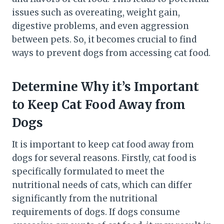
issues such as overeating, weight gain,
digestive problems, and even aggression
between pets. So, it becomes crucial to find
ways to prevent dogs from accessing cat food.
Determine Why it’s Important
to Keep Cat Food Away from
Dogs
It is important to keep cat food away from
dogs for several reasons. Firstly, cat food is
specifically formulated to meet the
nutritional needs of cats, which can differ
significantly from the nutritional
requirements of dogs. If dogs consume