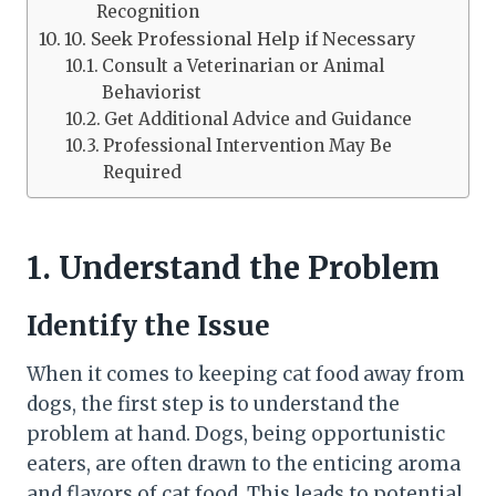
Recognition
10. Seek Professional Help if Necessary
Consult a Veterinarian or Animal
Behaviorist
Get Additional Advice and Guidance
Professional Intervention May Be
Required
1. Understand the Problem
Identify the Issue
When it comes to keeping cat food away from
dogs, the first step is to understand the
problem at hand. Dogs, being opportunistic
eaters, are often drawn to the enticing aroma
and flavors of cat food. This leads to potential