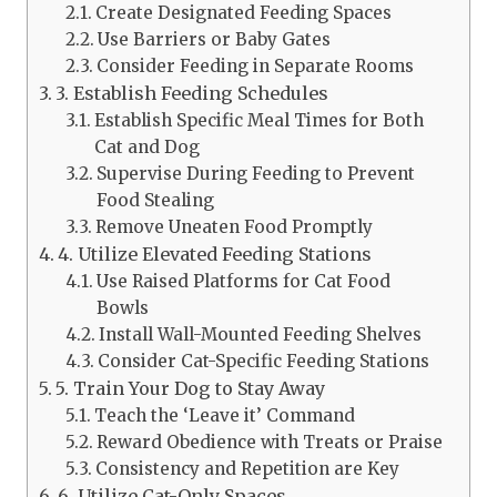
Create Designated Feeding Spaces
Use Barriers or Baby Gates
Consider Feeding in Separate Rooms
3. Establish Feeding Schedules
Establish Specific Meal Times for Both
Cat and Dog
Supervise During Feeding to Prevent
Food Stealing
Remove Uneaten Food Promptly
4. Utilize Elevated Feeding Stations
Use Raised Platforms for Cat Food
Bowls
Install Wall-Mounted Feeding Shelves
Consider Cat-Specific Feeding Stations
5. Train Your Dog to Stay Away
Teach the ‘Leave it’ Command
Reward Obedience with Treats or Praise
Consistency and Repetition are Key
6. Utilize Cat-Only Spaces