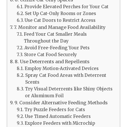
Provide Elevated Perches for Your Cat
Set Up Cat-Only Rooms or Zones
Use Cat Doors to Restrict Access
7. Monitor and Manage Food Availability
Feed Your Cat Smaller Meals
Throughout the Day
Avoid Free-Feeding Your Pets
Store Cat Food Securely
8. Use Deterrents and Repellents
Employ Motion-Activated Devices
Spray Cat Food Areas with Deterrent
Scents
Try Visual Deterrents like Shiny Objects
or Aluminum Foil
9. Consider Alternative Feeding Methods
Try Puzzle Feeders for Cats
Use Timed Automatic Feeders
Explore Feeders with Microchip