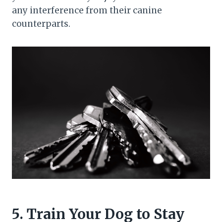
any interference from their canine
counterparts.
5. Train Your Dog to Stay