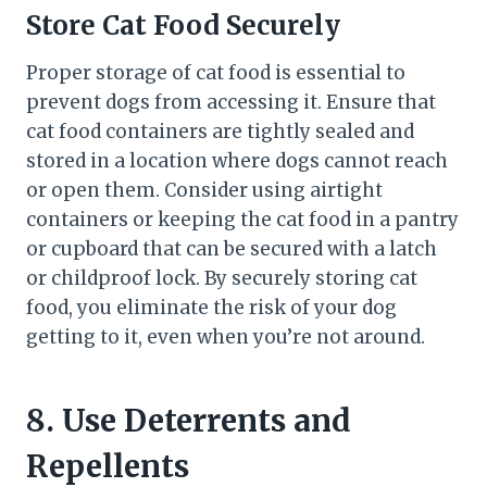
Store Cat Food Securely
Proper storage of cat food is essential to
prevent dogs from accessing it. Ensure that
cat food containers are tightly sealed and
stored in a location where dogs cannot reach
or open them. Consider using airtight
containers or keeping the cat food in a pantry
or cupboard that can be secured with a latch
or childproof lock. By securely storing cat
food, you eliminate the risk of your dog
getting to it, even when you’re not around.
8. Use Deterrents and
Repellents