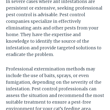
In severe cases where ant infestations are
persistent or extensive, seeking professional
pest control is advisable. Pest control
companies specialize in effectively
eliminating ants and other pests from your
home. They have the expertise and
knowledge to identify the source of the
infestation and provide targeted solutions to
eradicate the problem.
Professional extermination methods may
include the use of baits, sprays, or even
fumigation, depending on the severity of the
infestation. Pest control professionals can
assess the situation and recommend the most
suitable treatment to ensure a pest-free
environment for your cat’s feeding area.