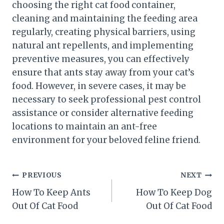
choosing the right cat food container,
cleaning and maintaining the feeding area
regularly, creating physical barriers, using
natural ant repellents, and implementing
preventive measures, you can effectively
ensure that ants stay away from your cat’s
food. However, in severe cases, it may be
necessary to seek professional pest control
assistance or consider alternative feeding
locations to maintain an ant-free
environment for your beloved feline friend.
Post
PREVIOUS
NEXT
How To Keep Ants
How To Keep Dog
navigation
Out Of Cat Food
Out Of Cat Food