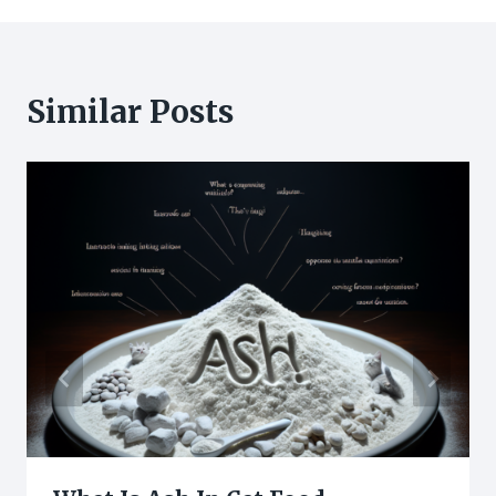
Similar Posts