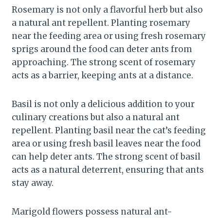
Rosemary is not only a flavorful herb but also
a natural ant repellent. Planting rosemary
near the feeding area or using fresh rosemary
sprigs around the food can deter ants from
approaching. The strong scent of rosemary
acts as a barrier, keeping ants at a distance.
Basil is not only a delicious addition to your
culinary creations but also a natural ant
repellent. Planting basil near the cat’s feeding
area or using fresh basil leaves near the food
can help deter ants. The strong scent of basil
acts as a natural deterrent, ensuring that ants
stay away.
Marigold flowers possess natural ant-