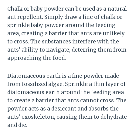
Chalk or baby powder can be used as a natural
ant repellent. Simply draw a line of chalk or
sprinkle baby powder around the feeding
area, creating a barrier that ants are unlikely
to cross. The substances interfere with the
ants’ ability to navigate, deterring them from
approaching the food.
Diatomaceous earth is a fine powder made
from fossilized algae. Sprinkle a thin layer of
diatomaceous earth around the feeding area
to create a barrier that ants cannot cross. The
powder acts as a desiccant and absorbs the
ants’ exoskeleton, causing them to dehydrate
and die.