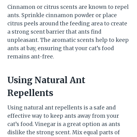
Cinnamon or citrus scents are known to repel
ants. Sprinkle cinnamon powder or place
citrus peels around the feeding area to create
a strong scent barrier that ants find
unpleasant. The aromatic scents help to keep
ants at bay, ensuring that your cat’s food
remains ant-free.
Using Natural Ant
Repellents
Using natural ant repellents is a safe and
effective way to keep ants away from your
cat’s food. Vinegar is a great option as ants
dislike the strong scent. Mix equal parts of