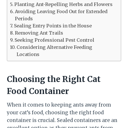
Planting Ant-Repelling Herbs and Flowers
Avoiding Leaving Food Out for Extended
Periods
Sealing Entry Points in the House
Removing Ant Trails
Seeking Professional Pest Control
Considering Alternative Feeding
Locations
Choosing the Right Cat
Food Container
When it comes to keeping ants away from
your cat’s food, choosing the right food
container is crucial. Sealed containers are an
excellent option as they prevent ants from