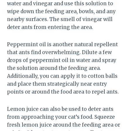
water and vinegar and use this solution to
wipe down the feeding area, bowls, and any
nearby surfaces. The smell of vinegar will
deter ants from entering the area.
Peppermint oil is another natural repellent
that ants find overwhelming. Dilute a few
drops of peppermint oil in water and spray
the solution around the feeding area.
Additionally, you can apply it to cotton balls
and place them strategically near entry
points or around the food area to repel ants.
Lemon juice can also be used to deter ants
from approaching your cat’s food. Squeeze
fresh lemon juice around the feeding area or