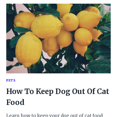
PETS
How To Keep Dog Out Of Cat
Food
Learn how to keep your dog out of cat food