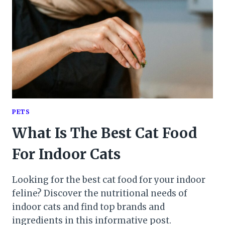
PETS
What Is The Best Cat Food
For Indoor Cats
Looking for the best cat food for your indoor
feline? Discover the nutritional needs of
indoor cats and find top brands and
ingredients in this informative post.