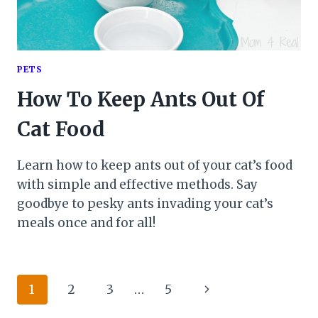
PETS
How To Keep Ants Out Of
Cat Food
Learn how to keep ants out of your cat’s food
with simple and effective methods. Say
goodbye to pesky ants invading your cat’s
meals once and for all!
Page
Next
1
2
3
…
5
Page