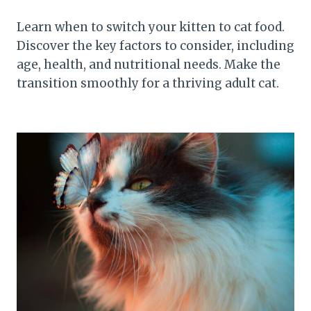
Learn when to switch your kitten to cat food.
Discover the key factors to consider, including
age, health, and nutritional needs. Make the
transition smoothly for a thriving adult cat.