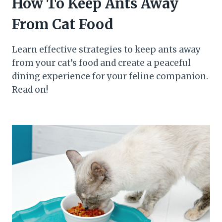
How To Keep Ants Away
From Cat Food
Learn effective strategies to keep ants away
from your cat’s food and create a peaceful
dining experience for your feline companion.
Read on!