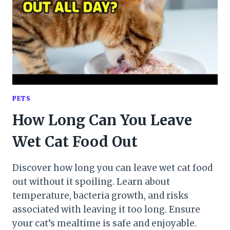
PETS
How Long Can You Leave
Wet Cat Food Out
Discover how long you can leave wet cat food
out without it spoiling. Learn about
temperature, bacteria growth, and risks
associated with leaving it too long. Ensure
your cat’s mealtime is safe and enjoyable.