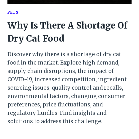
PETS
Why Is There A Shortage Of
Dry Cat Food
Discover why there is a shortage of dry cat
food in the market. Explore high demand,
supply chain disruptions, the impact of
COVID-19, increased competition, ingredient
sourcing issues, quality control and recalls,
environmental factors, changing consumer
preferences, price fluctuations, and
regulatory hurdles. Find insights and
solutions to address this challenge.