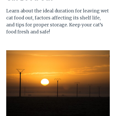
Learn about the ideal duration for leaving wet
cat food out, factors affecting its shelf life,
and tips for proper storage. Keep your cat’s
food fresh and safe!