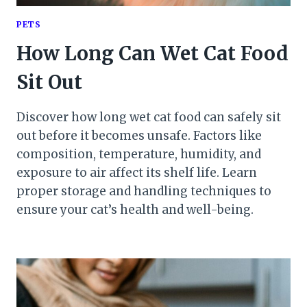
PETS
How Long Can Wet Cat Food
Sit Out
Discover how long wet cat food can safely sit
out before it becomes unsafe. Factors like
composition, temperature, humidity, and
exposure to air affect its shelf life. Learn
proper storage and handling techniques to
ensure your cat’s health and well-being.