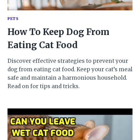
PETS
How To Keep Dog From
Eating Cat Food
Discover effective strategies to prevent your
dog from eating cat food. Keep your cat’s meal
safe and maintain a harmonious household.
Read on for tips and tricks.