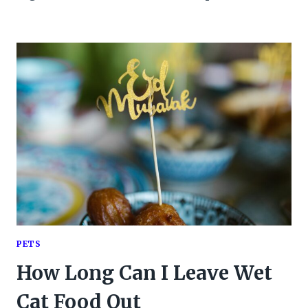
PETS
How Long Can I Leave Wet
Cat Food Out