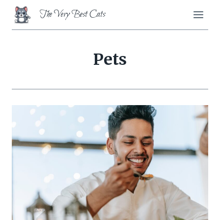
Skip
The Very Best Cats
to
content
Pets