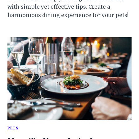
with simple yet effective tips. Create a
harmonious dining experience for your pets!
PETS