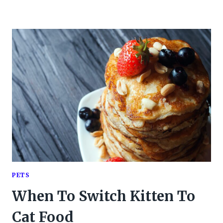
PETS
When To Switch Kitten To
Cat Food