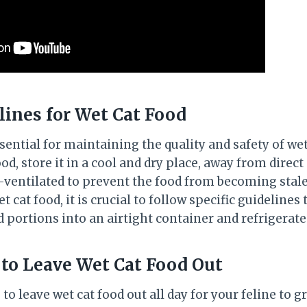
lines for Wet Cat Food
sential for maintaining the quality and safety of wet
d, store it in a cool and dry place, away from direct
ll-ventilated to prevent the food from becoming stal
 cat food, it is crucial to follow specific guidelines
 portions into an airtight container and refrigerat
 to Leave Wet Cat Food Out
to leave wet cat food out all day for your feline to gr