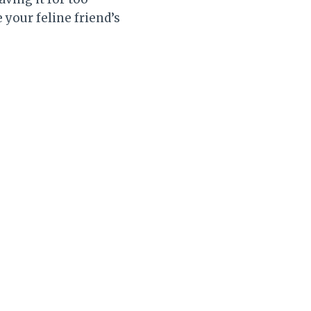
 your feline friend’s