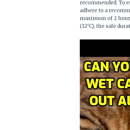
recommended. To ensu
adhere to a recommen
maximum of 2 hours
(32°C), the safe dura