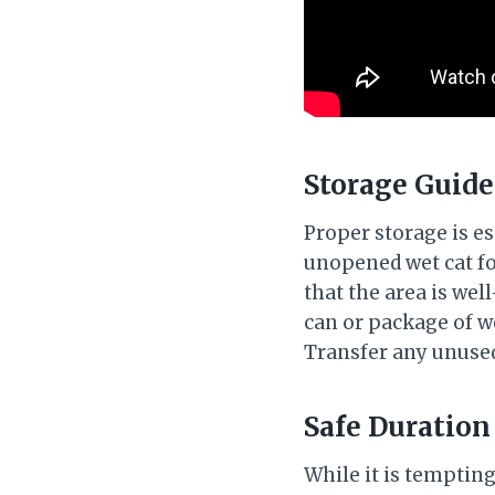
Storage Guide
Proper storage is es
unopened wet cat foo
that the area is we
can or package of wet
Transfer any unused
Safe Duration
While it is tempting 