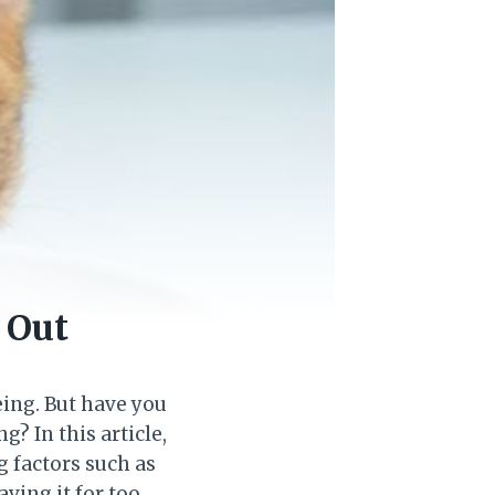
 Out
eing. But have you
? In this article,
g factors such as
ving it for too