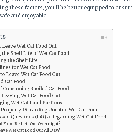
ng these factors, you’ll be better equipped to ensure
safe and enjoyable.
ts
 Leave Wet Cat Food Out
the Shelf Life of Wet Cat Food
ing the Shelf Life
lines for Wet Cat Food
 to Leave Wet Cat Food Out
ed Cat Food
of Consuming Spoiled Cat Food
o Leaving Wet Cat Food Out
ging Wet Cat Food Portions
 Properly Discarding Uneaten Wet Cat Food
sked Questions (FAQs) Regarding Wet Cat Food
t Food Be Left Out Overnight?
ave Wet Cat Food Out All Day?