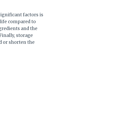
ignificant factors is
 life compared to
ngredients and the
Finally, storage
d or shorten the