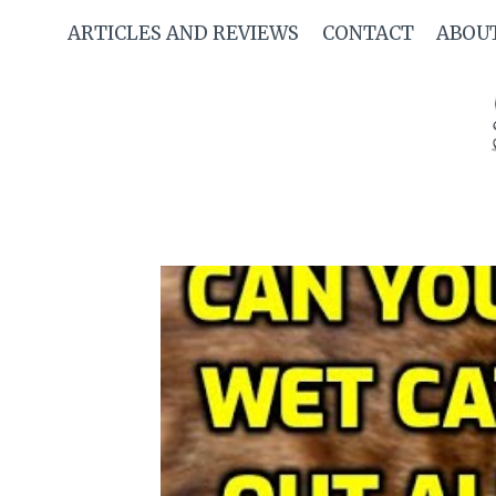
Skip
ARTICLES AND REVIEWS
CONTACT
ABOU
to
content