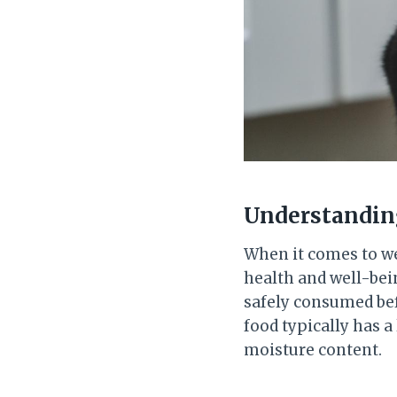
Understanding
When it comes to wet
health and well-bein
safely consumed befo
food typically has a
moisture content.