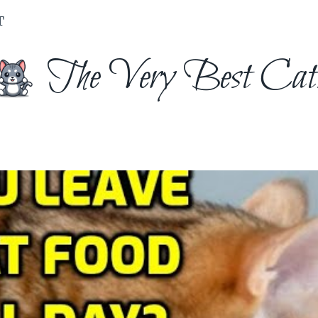
T
The Very Best Cat