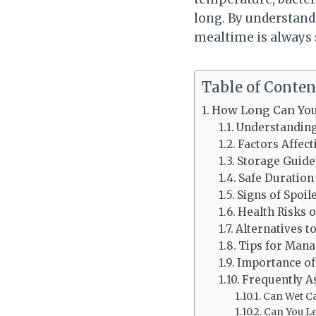
long. By understandi
mealtime is always 
Table of Conten
How Long Can You
Understanding 
Factors Affect
Storage Guide
Safe Duration
Signs of Spoil
Health Risks 
Alternatives t
Tips for Mana
Importance of
Frequently A
Can Wet Ca
Can You Le