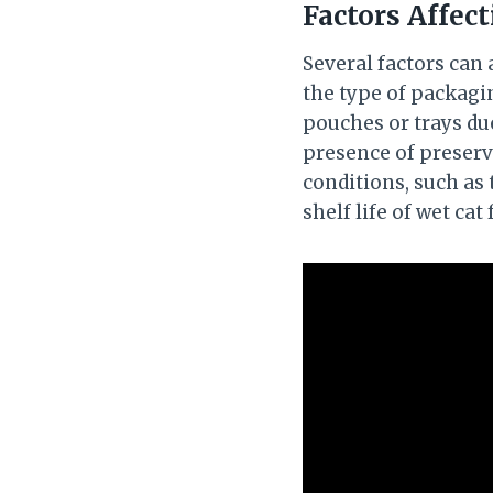
Factors Affect
Several factors can a
the type of packagi
pouches or trays due
presence of preserva
conditions, such as
shelf life of wet cat 