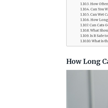
How Often
Can You W
Can Wet C
How Long 
Can Cats G
What Shoul
Is It Safe
What is t
How Long Ca