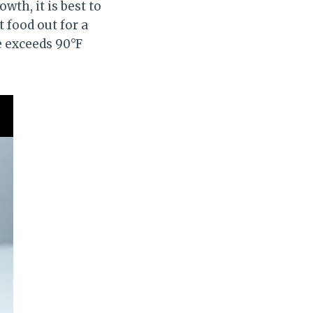
th, it is best to
t food out for a
 exceeds 90°F