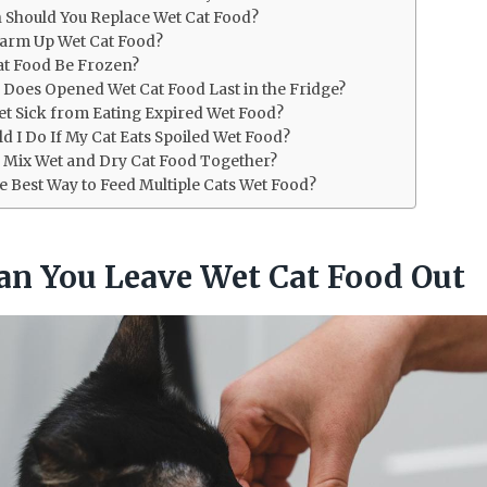
 Should You Replace Wet Cat Food?
arm Up Wet Cat Food?
at Food Be Frozen?
Does Opened Wet Cat Food Last in the Fridge?
et Sick from Eating Expired Wet Food?
d I Do If My Cat Eats Spoiled Wet Food?
 to Mix Wet and Dry Cat Food Together?
he Best Way to Feed Multiple Cats Wet Food?
n You Leave Wet Cat Food Out