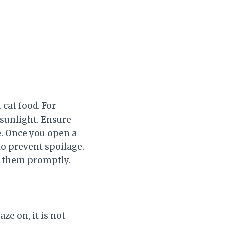
 cat food. For
 sunlight. Ensure
e. Once you open a
 to prevent spoilage.
e them promptly.
aze on, it is not