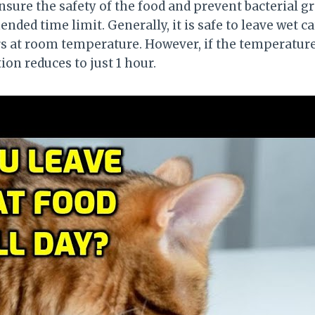
re the safety of the food and prevent bacterial grow
ded time limit. Generally, it is safe to leave wet ca
 at room temperature. However, if the temperature
tion reduces to just 1 hour.