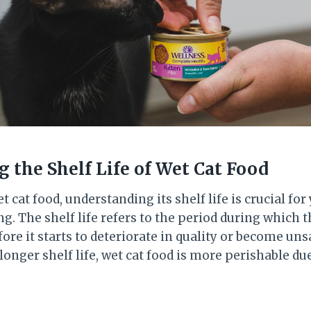
 the Shelf Life of Wet Cat Food
 cat food, understanding its shelf life is crucial for 
g. The shelf life refers to the period during which t
re it starts to deteriorate in quality or become unsa
 longer shelf life, wet cat food is more perishable due