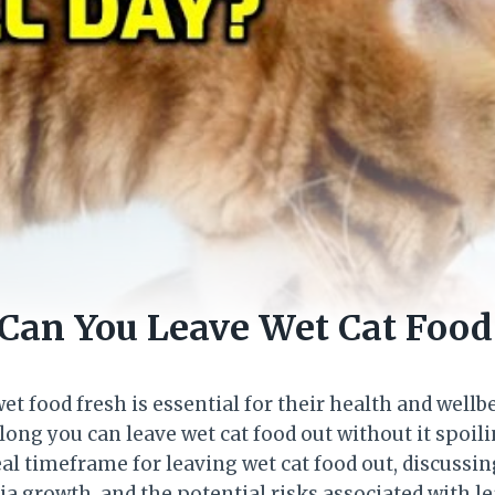
Can You Leave Wet Cat Food
et food fresh is essential for their health and wellb
ng you can leave wet cat food out without it spoiling
eal timeframe for leaving wet cat food out, discussin
a growth, and the potential risks associated with lea