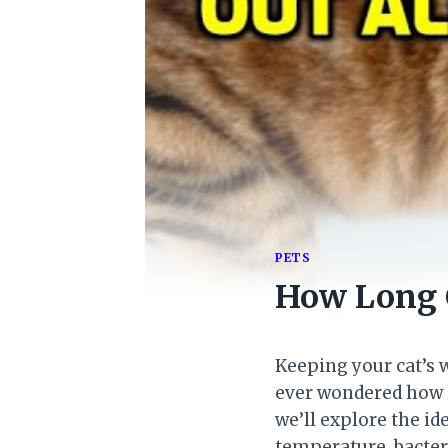
PETS
How Long 
Keeping your cat’s w
ever wondered how lo
we’ll explore the id
temperature, bacteri