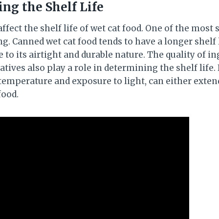
ing the Shelf Life
ffect the shelf life of wet cat food. One of the most s
ng. Canned wet cat food tends to have a longer shelf
 to its airtight and durable nature. The quality of i
tives also play a role in determining the shelf life. 
 temperature and exposure to light, can either exten
food.