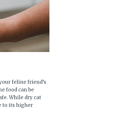
your feline friend’s
he food can be
fe. While dry cat
 to its higher