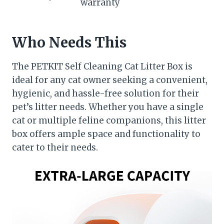
warranty
Who Needs This
The PETKIT Self Cleaning Cat Litter Box is
ideal for any cat owner seeking a convenient,
hygienic, and hassle-free solution for their
pet’s litter needs. Whether you have a single
cat or multiple feline companions, this litter
box offers ample space and functionality to
cater to their needs.