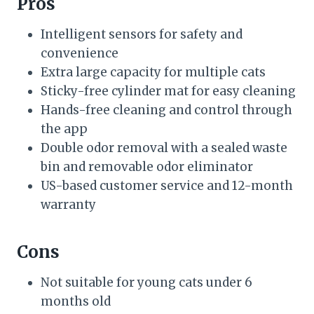
Pros
Intelligent sensors for safety and
convenience
Extra large capacity for multiple cats
Sticky-free cylinder mat for easy cleaning
Hands-free cleaning and control through
the app
Double odor removal with a sealed waste
bin and removable odor eliminator
US-based customer service and 12-month
warranty
Cons
Not suitable for young cats under 6
months old