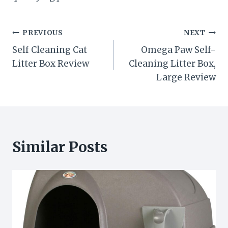
Post
PREVIOUS
NEXT
Self Cleaning Cat
Omega Paw Self-
navigation
Litter Box Review
Cleaning Litter Box,
Large Review
Similar Posts