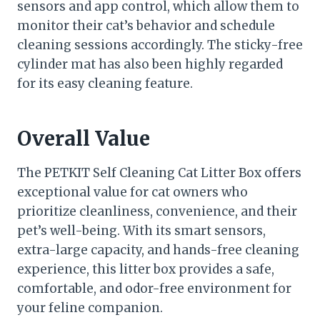
sensors and app control, which allow them to
monitor their cat’s behavior and schedule
cleaning sessions accordingly. The sticky-free
cylinder mat has also been highly regarded
for its easy cleaning feature.
Overall Value
The PETKIT Self Cleaning Cat Litter Box offers
exceptional value for cat owners who
prioritize cleanliness, convenience, and their
pet’s well-being. With its smart sensors,
extra-large capacity, and hands-free cleaning
experience, this litter box provides a safe,
comfortable, and odor-free environment for
your feline companion.