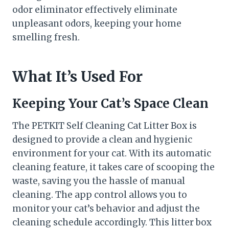
odor eliminator effectively eliminate
unpleasant odors, keeping your home
smelling fresh.
What It’s Used For
Keeping Your Cat’s Space Clean
The PETKIT Self Cleaning Cat Litter Box is
designed to provide a clean and hygienic
environment for your cat. With its automatic
cleaning feature, it takes care of scooping the
waste, saving you the hassle of manual
cleaning. The app control allows you to
monitor your cat’s behavior and adjust the
cleaning schedule accordingly. This litter box