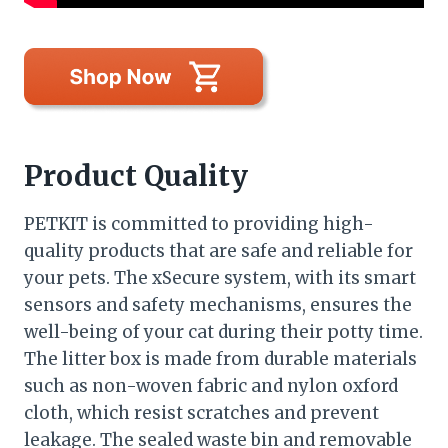
Product Quality
PETKIT is committed to providing high-
quality products that are safe and reliable for
your pets. The xSecure system, with its smart
sensors and safety mechanisms, ensures the
well-being of your cat during their potty time.
The litter box is made from durable materials
such as non-woven fabric and nylon oxford
cloth, which resist scratches and prevent
leakage. The sealed waste bin and removable