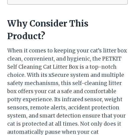
Why Consider This
Product?
When it comes to keeping your cat’s litter box
clean, convenient, and hygienic, the PETKIT
Self Cleaning Cat Litter Box is a top-notch
choice. With its xSecure system and multiple
safety mechanisms, this self-cleaning litter
box offers your cat a safe and comfortable
potty experience. Its infrared sensor, weight
sensors, remote alerts, accident protection
system, and smart detection ensure that your
cat is protected at all times. Not only does it
automatically pause when your cat