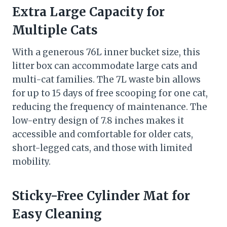
Extra Large Capacity for
Multiple Cats
With a generous 76L inner bucket size, this
litter box can accommodate large cats and
multi-cat families. The 7L waste bin allows
for up to 15 days of free scooping for one cat,
reducing the frequency of maintenance. The
low-entry design of 7.8 inches makes it
accessible and comfortable for older cats,
short-legged cats, and those with limited
mobility.
Sticky-Free Cylinder Mat for
Easy Cleaning