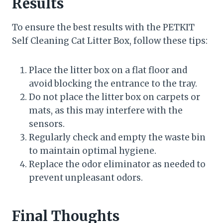
Results
To ensure the best results with the PETKIT
Self Cleaning Cat Litter Box, follow these tips:
Place the litter box on a flat floor and
avoid blocking the entrance to the tray.
Do not place the litter box on carpets or
mats, as this may interfere with the
sensors.
Regularly check and empty the waste bin
to maintain optimal hygiene.
Replace the odor eliminator as needed to
prevent unpleasant odors.
Final Thoughts