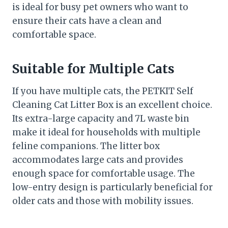
is ideal for busy pet owners who want to
ensure their cats have a clean and
comfortable space.
Suitable for Multiple Cats
If you have multiple cats, the PETKIT Self
Cleaning Cat Litter Box is an excellent choice.
Its extra-large capacity and 7L waste bin
make it ideal for households with multiple
feline companions. The litter box
accommodates large cats and provides
enough space for comfortable usage. The
low-entry design is particularly beneficial for
older cats and those with mobility issues.