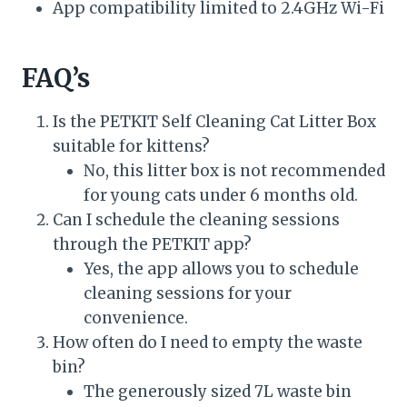
App compatibility limited to 2.4GHz Wi-Fi
FAQ’s
Is the PETKIT Self Cleaning Cat Litter Box
suitable for kittens?
No, this litter box is not recommended
for young cats under 6 months old.
Can I schedule the cleaning sessions
through the PETKIT app?
Yes, the app allows you to schedule
cleaning sessions for your
convenience.
How often do I need to empty the waste
bin?
The generously sized 7L waste bin