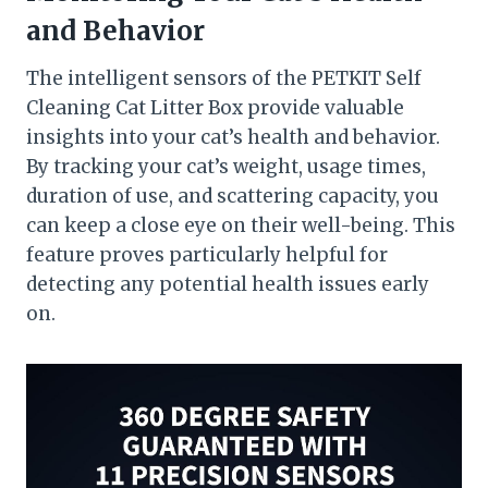
and Behavior
The intelligent sensors of the PETKIT Self
Cleaning Cat Litter Box provide valuable
insights into your cat’s health and behavior.
By tracking your cat’s weight, usage times,
duration of use, and scattering capacity, you
can keep a close eye on their well-being. This
feature proves particularly helpful for
detecting any potential health issues early
on.