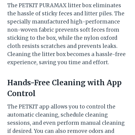
The PETKIT PURAMAX litter box eliminates
the hassle of sticky feces and litter piles. The
specially manufactured high-performance
non-woven fabric prevents soft feces from
sticking to the box, while the nylon oxford
cloth resists scratches and prevents leaks.
Cleaning the litter box becomes a hassle-free
experience, saving you time and effort.
Hands-Free Cleaning with App
Control
The PETKIT app allows you to control the
automatic cleaning, schedule cleaning
sessions, and even perform manual cleaning
if desired. You can also remove odors and