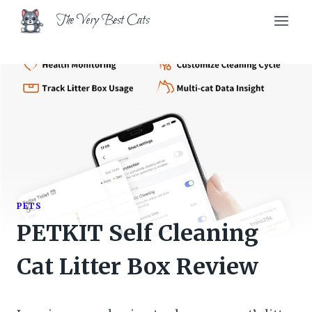
Skip
The Very Best Cats
to
content
PETS
PETKIT Self Cleaning
Cat Litter Box Review