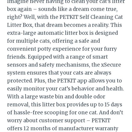
Imagine never having to clean your cat’s litter
box again – sounds like a dream come true,
right? Well, with the PETKIT Self Cleaning Cat
Litter Box, that dream becomes a reality. This
extra-large automatic litter box is designed
for multiple cats, offering a safe and
convenient potty experience for your furry
friends. Equipped with a range of smart
sensors and safety mechanisms, the xSecure
system ensures that your cats are always
protected. Plus, the PETKIT app allows you to
easily monitor your cat’s behavior and health.
With a large waste bin and double odor
removal, this litter box provides up to 15 days
of hassle-free scooping for one cat. And don’t
worry about customer support – PETKIT
offers 12 months of manufacturer warranty