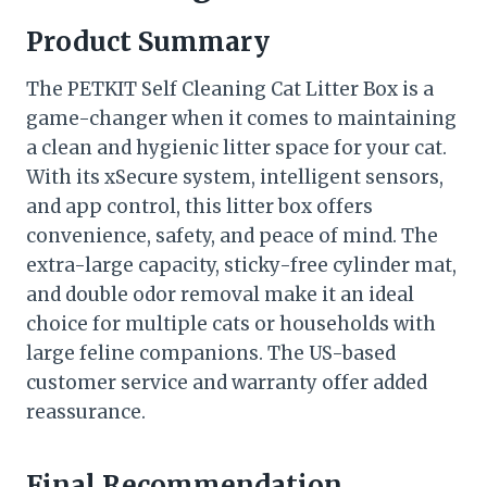
Product Summary
The PETKIT Self Cleaning Cat Litter Box is a
game-changer when it comes to maintaining
a clean and hygienic litter space for your cat.
With its xSecure system, intelligent sensors,
and app control, this litter box offers
convenience, safety, and peace of mind. The
extra-large capacity, sticky-free cylinder mat,
and double odor removal make it an ideal
choice for multiple cats or households with
large feline companions. The US-based
customer service and warranty offer added
reassurance.
Final Recommendation