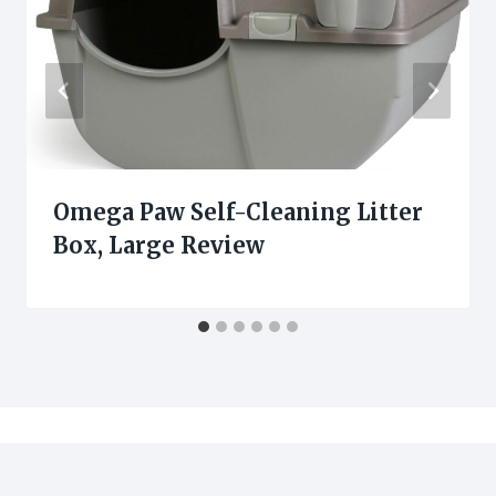
Omega Paw Self-Cleaning Litter
Box, Large Review