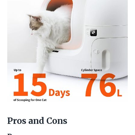
Pros and Cons