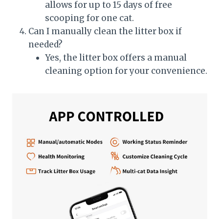
allows for up to 15 days of free
scooping for one cat.
Can I manually clean the litter box if
needed?
Yes, the litter box offers a manual
cleaning option for your convenience.