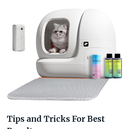
Tips and Tricks For Best