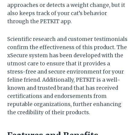
approaches or detects a weight change, but it
also keeps track of your cat’s behavior
through the PETKIT app.
Scientific research and customer testimonials
confirm the effectiveness of this product. The
xSecure system has been developed with the
utmost care to ensure that it provides a
stress-free and secure environment for your
feline friend. Additionally, PETKIT is a well-
known and trusted brand that has received
certifications and endorsements from
reputable organizations, further enhancing
the credibility of their products.