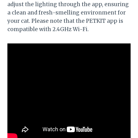
adjust the lighting through the app, ensuring
a clean and fresh-smelling environment for
your cat. Please note that the PETKIT app is
compatible with 2.4GHz Wi-Fi.