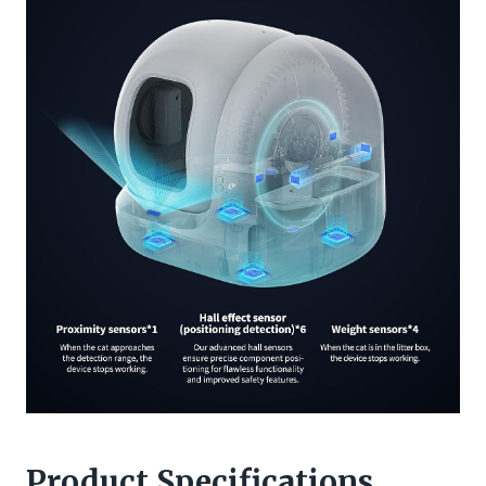
Product Specifications