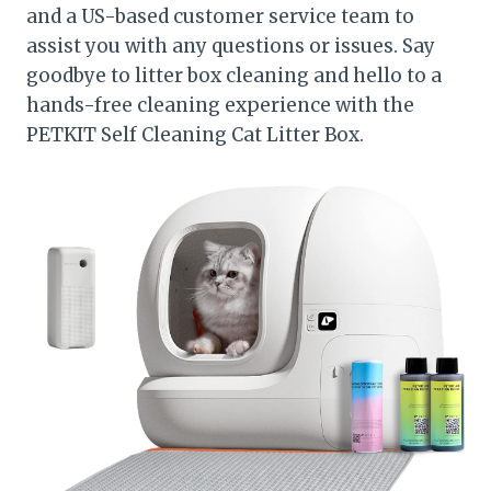
and a US-based customer service team to
assist you with any questions or issues. Say
goodbye to litter box cleaning and hello to a
hands-free cleaning experience with the
PETKIT Self Cleaning Cat Litter Box.