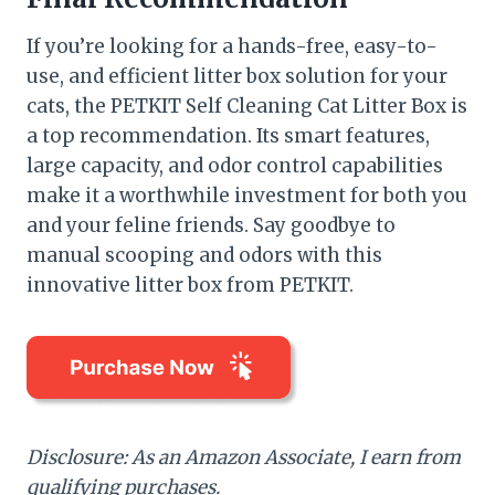
If you’re looking for a hands-free, easy-to-
use, and efficient litter box solution for your
cats, the PETKIT Self Cleaning Cat Litter Box is
a top recommendation. Its smart features,
large capacity, and odor control capabilities
make it a worthwhile investment for both you
and your feline friends. Say goodbye to
manual scooping and odors with this
innovative litter box from PETKIT.
Disclosure: As an Amazon Associate, I earn from
qualifying purchases.