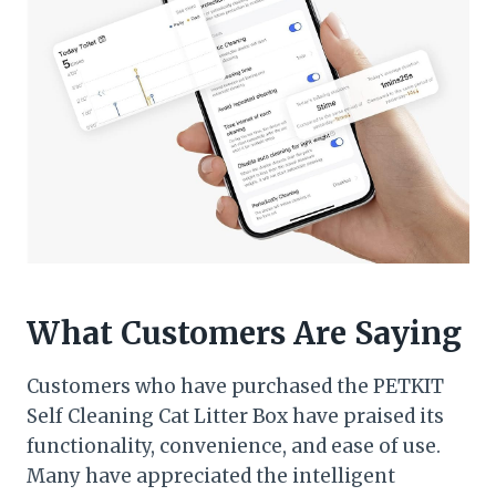
What Customers Are Saying
Customers who have purchased the PETKIT
Self Cleaning Cat Litter Box have praised its
functionality, convenience, and ease of use.
Many have appreciated the intelligent