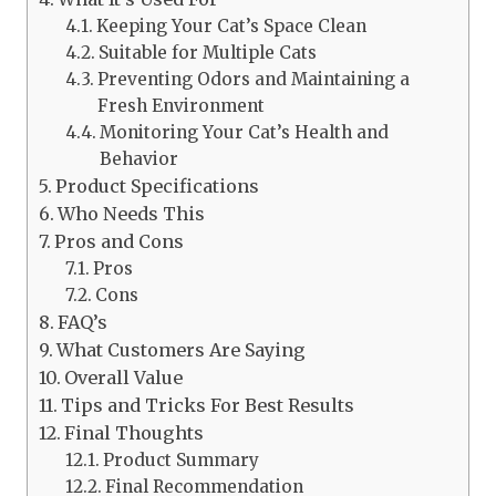
Keeping Your Cat’s Space Clean
Suitable for Multiple Cats
Preventing Odors and Maintaining a
Fresh Environment
Monitoring Your Cat’s Health and
Behavior
Product Specifications
Who Needs This
Pros and Cons
Pros
Cons
FAQ’s
What Customers Are Saying
Overall Value
Tips and Tricks For Best Results
Final Thoughts
Product Summary
Final Recommendation