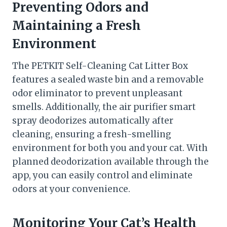
Preventing Odors and
Maintaining a Fresh
Environment
The PETKIT Self-Cleaning Cat Litter Box
features a sealed waste bin and a removable
odor eliminator to prevent unpleasant
smells. Additionally, the air purifier smart
spray deodorizes automatically after
cleaning, ensuring a fresh-smelling
environment for both you and your cat. With
planned deodorization available through the
app, you can easily control and eliminate
odors at your convenience.
Monitoring Your Cat’s Health