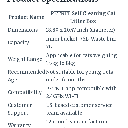
PETKIT Self Cleaning Cat
Product Name
Litter Box
Dimensions
18.89 x 20.47 inch (diameter)
Inner bucket: 76L, Waste bin:
Capacity
7L
Applicable for cats weighing
Weight Range
1.5kg to 8kg
Recommended
Not suitable for young pets
Age
under 6 months
PETKIT app compatible with
Compatibility
2.4GHz Wi-Fi
Customer
US-based customer service
Support
team available
12 months manufacturer
Warranty