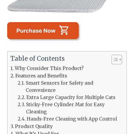
Table of Contents
Why Consider This Product?
Features and Benefits
Smart Sensors for Safety and
Convenience
Extra Large Capacity for Multiple Cats
Sticky-Free Cylinder Mat for Easy
Cleaning
Hands-Free Cleaning with App Control
Product Quality
What It’s Used For