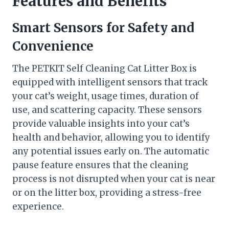
Features and Benefits
Smart Sensors for Safety and
Convenience
The PETKIT Self Cleaning Cat Litter Box is
equipped with intelligent sensors that track
your cat’s weight, usage times, duration of
use, and scattering capacity. These sensors
provide valuable insights into your cat’s
health and behavior, allowing you to identify
any potential issues early on. The automatic
pause feature ensures that the cleaning
process is not disrupted when your cat is near
or on the litter box, providing a stress-free
experience.