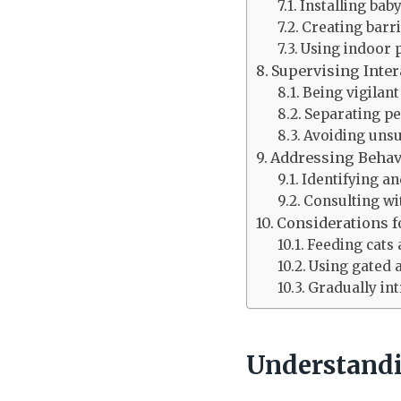
Installing bab
Creating barri
Using indoor 
Supervising Inter
Being vigilan
Separating pe
Avoiding unsu
Addressing Behav
Identifying a
Consulting wi
Considerations f
Feeding cats
Using gated 
Gradually int
Understandi