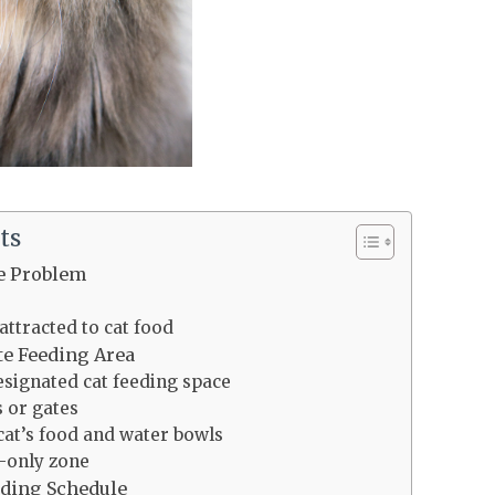
ts
e Problem
s
ttracted to cat food
te Feeding Area
esignated cat feeding space
s or gates
cat’s food and water bowls
t-only zone
eding Schedule