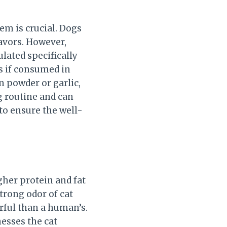
em is crucial. Dogs
lavors. However,
ulated specifically
gs if consumed in
n powder or garlic,
ng routine and can
to ensure the well-
igher protein and fat
trong odor of cat
erful than a human’s.
nesses the cat