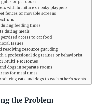
y gates or pet doors
ers with furniture or baby playpens
pet fences or movable screens
actions
t during feeding times
ts during meals
pervised access to cat food
ioral Issues
nd resolving resource guarding
th a professional dog trainer or behaviorist
or Multi-Pet Homes
 and dogs in separate rooms
areas for meal times
roducing cats and dogs to each other’s scents
ng the Problem