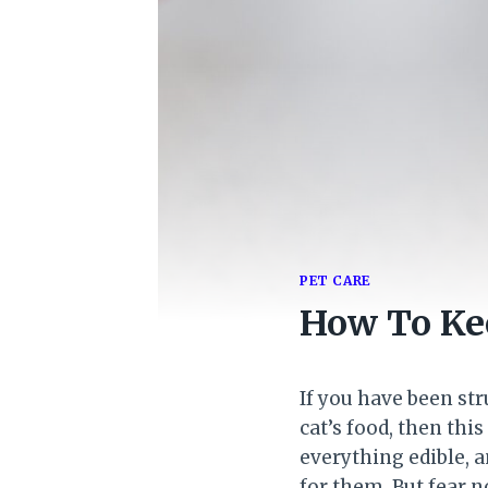
PET CARE
How To Kee
If you have been st
cat’s food, then thi
everything edible, a
for them. But fear n