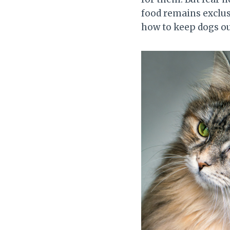
food remains exclusi
how to keep dogs ou