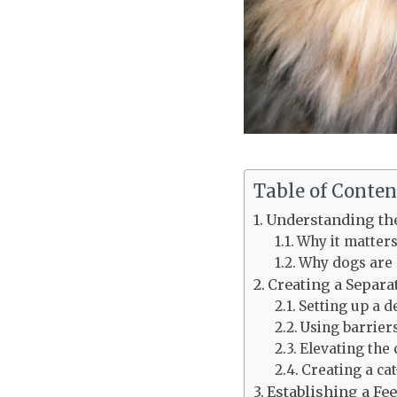
Table of Conten
Understanding th
Why it matter
Why dogs are a
Creating a Separa
Setting up a d
Using barrier
Elevating the 
Creating a ca
Establishing a Fe