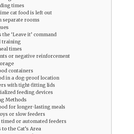
eding times
ime cat food is left out
in separate rooms
ques
 the ‘Leave it’ command
 training
eal times
nts or negative reinforcement
torage
ood containers
od in a dog-proof location
s with tight-fitting lids
ialized feeding devices
ing Methods
ood for longer-lasting meals
toys or slow feeders
 timed or automated feeders
to the Cat’s Area