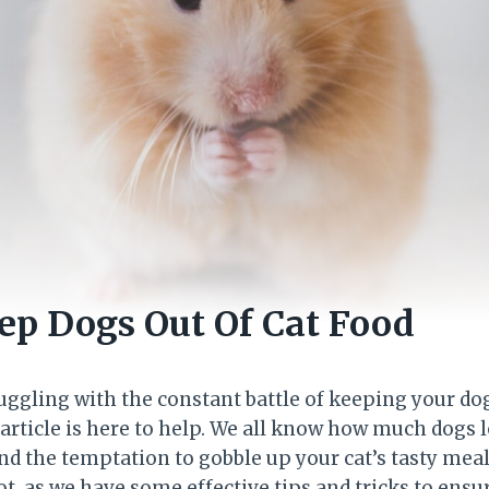
p Dogs Out Of Cat Food
ruggling with the constant battle of keeping your d
s article is here to help. We all know how much dogs 
nd the temptation to gobble up your cat’s tasty meals
ot, as we have some effective tips and tricks to ensur