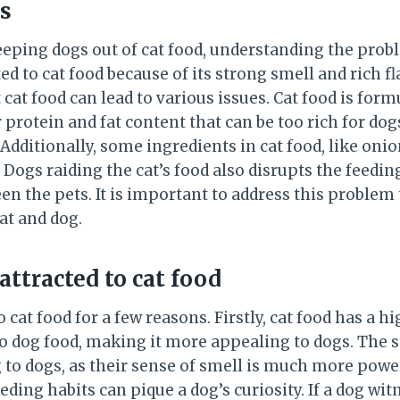
s
eping dogs out of cat food, understanding the probl
ted to cat food because of its strong smell and rich f
 cat food can lead to various issues. Cat food is form
r protein and fat content that can be too rich for do
dditionally, some ingredients in cat food, like onio
. Dogs raiding the cat’s food also disrupts the feedi
n the pets. It is important to address this problem 
at and dog.
attracted to cat food
 cat food for a few reasons. Firstly, cat food has a h
 dog food, making it more appealing to dogs. The s
g to dogs, as their sense of smell is much more pow
eeding habits can pique a dog’s curiosity. If a dog wit