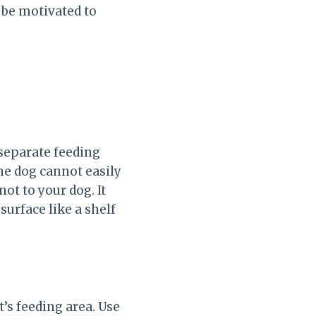
y be motivated to
 separate feeding
the dog cannot easily
not to your dog. It
surface like a shelf
t’s feeding area. Use