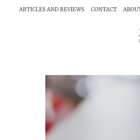
Skip
ARTICLES AND REVIEWS
CONTACT
ABOU
to
content