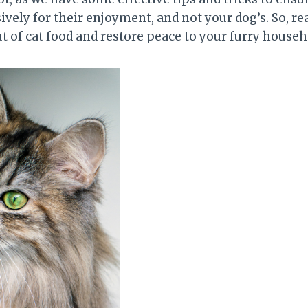
vely for their enjoyment, and not your dog’s. So, re
t of cat food and restore peace to your furry househ