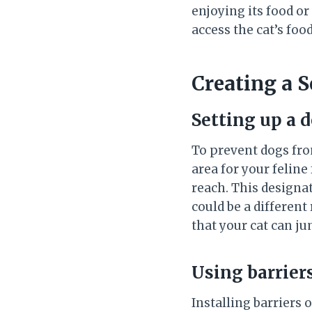
enjoying its food or
access the cat’s food
Creating a 
Setting up a 
To prevent dogs from
area for your feline
reach. This designat
could be a different
that your cat can ju
Using barriers
Installing barriers 