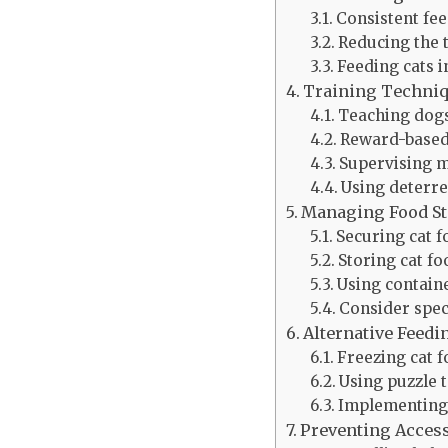
Consistent fe
Reducing the t
Feeding cats 
Training Techni
Teaching dogs
Reward-based
Supervising m
Using deterre
Managing Food S
Securing cat f
Storing cat fo
Using container
Consider spec
Alternative Feed
Freezing cat f
Using puzzle 
Implementing
Preventing Access 