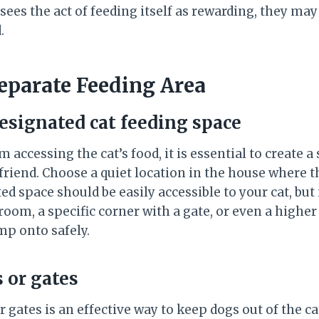
 sees the act of feeding itself as rewarding, they ma
.
Separate Feeding Area
designated cat feeding space
 accessing the cat’s food, it is essential to create a
 friend. Choose a quiet location in the house where 
ed space should be easily accessible to your cat, but 
 room, a specific corner with a gate, or even a higher 
mp onto safely.
 or gates
or gates is an effective way to keep dogs out of the ca