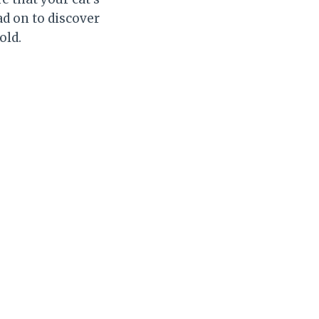
ad on to discover
old.