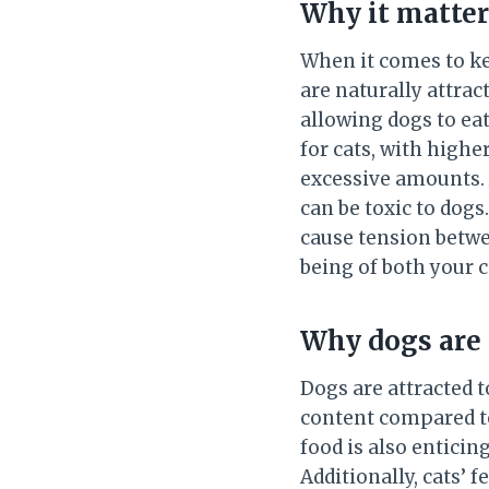
Why it matter
When it comes to ke
are naturally attrac
allowing dogs to eat
for cats, with highe
excessive amounts. A
can be toxic to dogs
cause tension betwee
being of both your c
Why dogs are 
Dogs are attracted to
content compared to
food is also enticin
Additionally, cats’ f