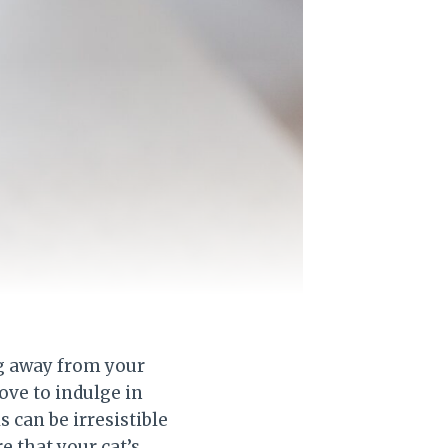
og away from your
love to indulge in
 can be irresistible
e that your cat’s