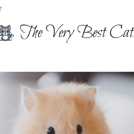
T
The Very Best Cat