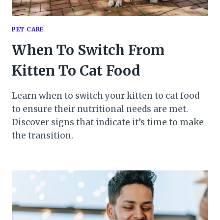
PET CARE
When To Switch From
Kitten To Cat Food
Learn when to switch your kitten to cat food
to ensure their nutritional needs are met.
Discover signs that indicate it’s time to make
the transition.