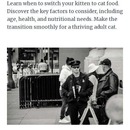
Learn when to switch your kitten to cat food.
Discover the key factors to consider, including
age, health, and nutritional needs. Make the
transition smoothly for a thriving adult cat.