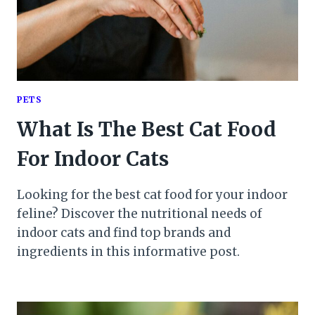
PETS
What Is The Best Cat Food
For Indoor Cats
Looking for the best cat food for your indoor
feline? Discover the nutritional needs of
indoor cats and find top brands and
ingredients in this informative post.