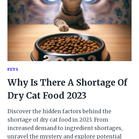
PETS
Why Is There A Shortage Of
Dry Cat Food 2023
Discover the hidden factors behind the
shortage of dry cat food in 2023. From
increased demand to ingredient shortages,
unravel the mystery and explore potential