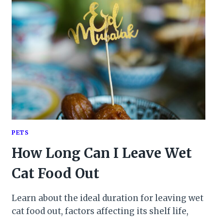
PETS
How Long Can I Leave Wet
Cat Food Out
Learn about the ideal duration for leaving wet
cat food out, factors affecting its shelf life,