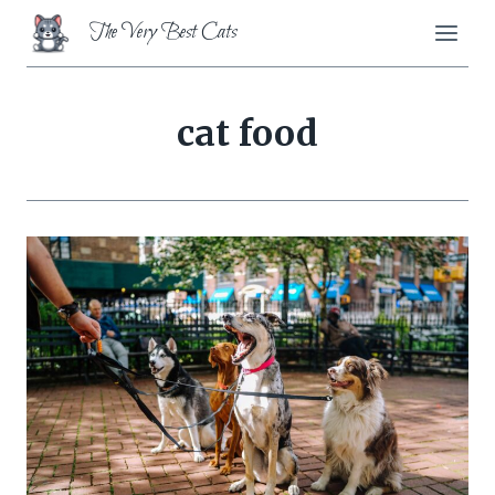
Skip
The Very Best Cats
to
content
cat food