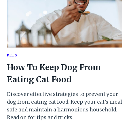
PETS
How To Keep Dog From
Eating Cat Food
Discover effective strategies to prevent your
dog from eating cat food. Keep your cat’s meal
safe and maintain a harmonious household.
Read on for tips and tricks.