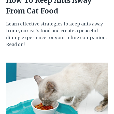
How To Keep Ants Away
From Cat Food
Learn effective strategies to keep ants away
from your cat’s food and create a peaceful
dining experience for your feline companion.
Read on!