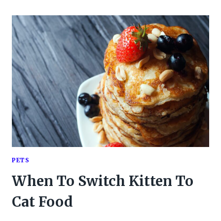
PETS
When To Switch Kitten To
Cat Food