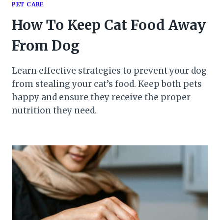
PET CARE
How To Keep Cat Food Away
From Dog
Learn effective strategies to prevent your dog
from stealing your cat’s food. Keep both pets
happy and ensure they receive the proper
nutrition they need.