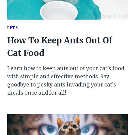
PETS
How To Keep Ants Out Of
Cat Food
Learn how to keep ants out of your cat’s food
with simple and effective methods. Say
goodbye to pesky ants invading your cat’s
meals once and for all!