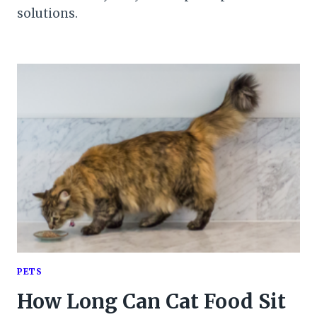
solutions.
PETS
How Long Can Cat Food Sit