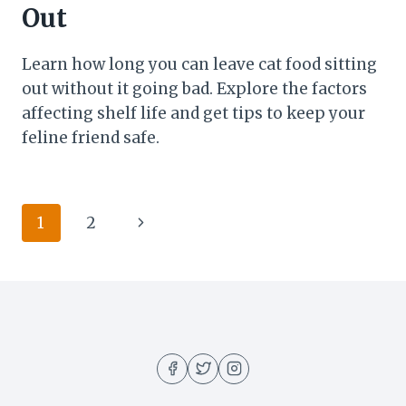
Out
Learn how long you can leave cat food sitting
out without it going bad. Explore the factors
affecting shelf life and get tips to keep your
feline friend safe.
Page
Next
1
2
navigation
Page