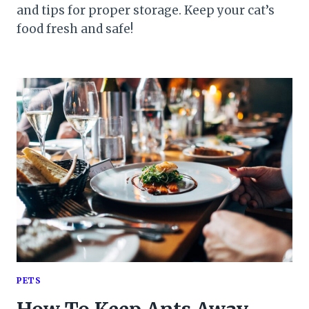
and tips for proper storage. Keep your cat’s
food fresh and safe!
PETS