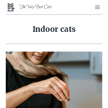
Skip
The Very Best Cats
to
content
Indoor cats