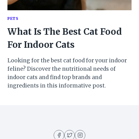
PETS
What Is The Best Cat Food
For Indoor Cats
Looking for the best cat food for your indoor
feline? Discover the nutritional needs of
indoor cats and find top brands and
ingredients in this informative post.