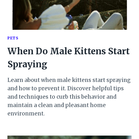
PETS
When Do Male Kittens Start
Spraying
Learn about when male kittens start spraying
and how to prevent it. Discover helpful tips
and techniques to curb this behavior and
maintain a clean and pleasant home
environment.