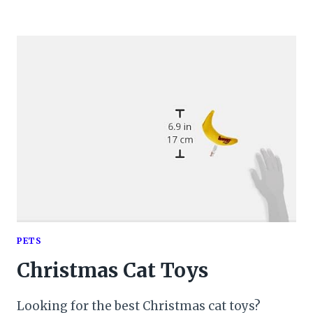
PETS
Christmas Cat Toys
Looking for the best Christmas cat toys?