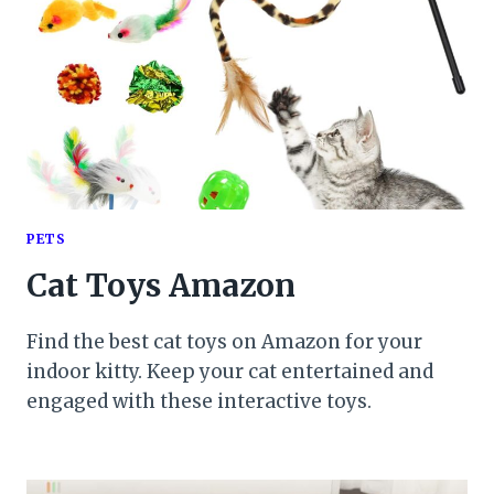
PETS
Cat Toys Amazon
Find the best cat toys on Amazon for your
indoor kitty. Keep your cat entertained and
engaged with these interactive toys.