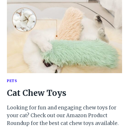
PETS
Cat Chew Toys
Looking for fun and engaging chew toys for
your cat? Check out our Amazon Product
Roundup for the best cat chew toys available.