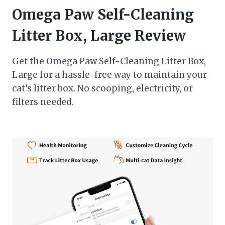
Omega Paw Self-Cleaning
Litter Box, Large Review
Get the Omega Paw Self-Cleaning Litter Box,
Large for a hassle-free way to maintain your
cat’s litter box. No scooping, electricity, or
filters needed.