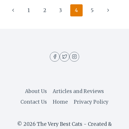
Page
Previous
Next
1
2
3
4
5
navigation
Page
Page
About Us
Articles and Reviews
Contact Us
Home
Privacy Policy
© 2026 The Very Best Cats - Created &