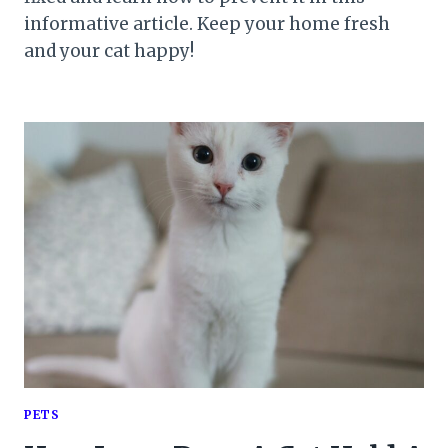
informative article. Keep your home fresh
and your cat happy!
PETS