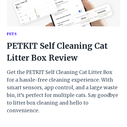
PETS
PETKIT Self Cleaning Cat
Litter Box Review
Get the PETKIT Self Cleaning Cat Litter Box
for a hassle-free cleaning experience. With
smart sensors, app control, and a large waste
bin, it’s perfect for multiple cats. Say goodbye
to litter box cleaning and hello to
convenience.