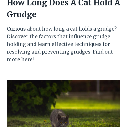
How Long Does A Cat Hold A
Grudge
Curious about how long a cat holds a grudge?
Discover the factors that influence grudge
holding and learn effective techniques for
resolving and preventing grudges. Find out
more here!