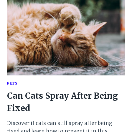
PETS
Can Cats Spray After Being
Fixed
Discover if cats can still spray after being
fixed and learn how to prevent it in this