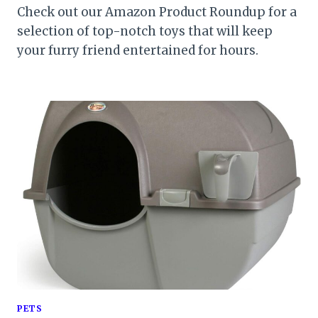
Check out our Amazon Product Roundup for a
selection of top-notch toys that will keep
your furry friend entertained for hours.
PETS