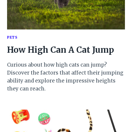
PETS
How High Can A Cat Jump
Curious about how high cats can jump?
Discover the factors that affect their jumping
ability and explore the impressive heights
they can reach.