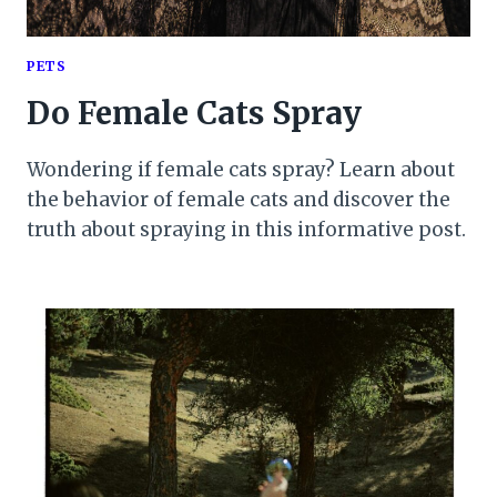
PETS
Do Female Cats Spray
Wondering if female cats spray? Learn about
the behavior of female cats and discover the
truth about spraying in this informative post.