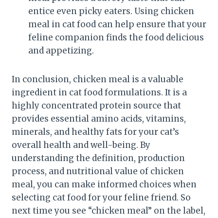
entice even picky eaters. Using chicken
meal in cat food can help ensure that your
feline companion finds the food delicious
and appetizing.
In conclusion, chicken meal is a valuable
ingredient in cat food formulations. It is a
highly concentrated protein source that
provides essential amino acids, vitamins,
minerals, and healthy fats for your cat’s
overall health and well-being. By
understanding the definition, production
process, and nutritional value of chicken
meal, you can make informed choices when
selecting cat food for your feline friend. So
next time you see “chicken meal” on the label,