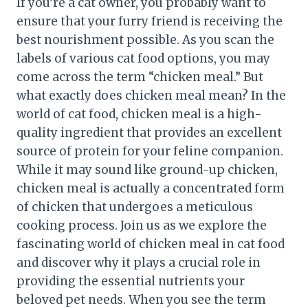
If you’re a cat owner, you probably want to
ensure that your furry friend is receiving the
best nourishment possible. As you scan the
labels of various cat food options, you may
come across the term “chicken meal.” But
what exactly does chicken meal mean? In the
world of cat food, chicken meal is a high-
quality ingredient that provides an excellent
source of protein for your feline companion.
While it may sound like ground-up chicken,
chicken meal is actually a concentrated form
of chicken that undergoes a meticulous
cooking process. Join us as we explore the
fascinating world of chicken meal in cat food
and discover why it plays a crucial role in
providing the essential nutrients your
beloved pet needs. When you see the term