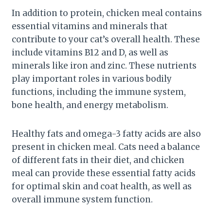
In addition to protein, chicken meal contains
essential vitamins and minerals that
contribute to your cat’s overall health. These
include vitamins B12 and D, as well as
minerals like iron and zinc. These nutrients
play important roles in various bodily
functions, including the immune system,
bone health, and energy metabolism.
Healthy fats and omega-3 fatty acids are also
present in chicken meal. Cats need a balance
of different fats in their diet, and chicken
meal can provide these essential fatty acids
for optimal skin and coat health, as well as
overall immune system function.