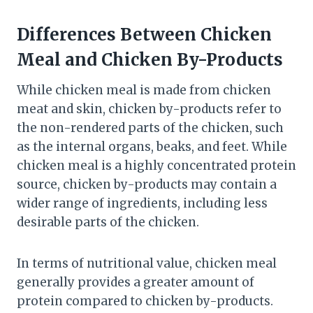
Differences Between Chicken
Meal and Chicken By-Products
While chicken meal is made from chicken
meat and skin, chicken by-products refer to
the non-rendered parts of the chicken, such
as the internal organs, beaks, and feet. While
chicken meal is a highly concentrated protein
source, chicken by-products may contain a
wider range of ingredients, including less
desirable parts of the chicken.
In terms of nutritional value, chicken meal
generally provides a greater amount of
protein compared to chicken by-products.