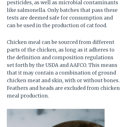
pesticides, as well as microbial contaminants
like salmonella. Only batches that pass these
tests are deemed safe for consumption and
can be used in the production of cat food.
Chicken meal can be sourced from different
parts of the chicken, as long as it adheres to
the definition and composition regulations
set forth by the USDA and AAFCO. This means
that it may contain a combination of ground
chicken meat and skin, with or without bones.
Feathers and heads are excluded from chicken
meal production.