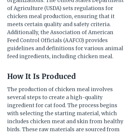
organizations. The United States Department
of Agriculture (USDA) sets regulations for
chicken meal production, ensuring that it
meets certain quality and safety criteria.
Additionally, the Association of American
Feed Control Officials (AAFCO) provides
guidelines and definitions for various animal
feed ingredients, including chicken meal.
How It Is Produced
The production of chicken meal involves
several steps to create a high-quality
ingredient for cat food. The process begins
with selecting the starting material, which
includes chicken meat and skin from healthy
birds. These raw materials are sourced from