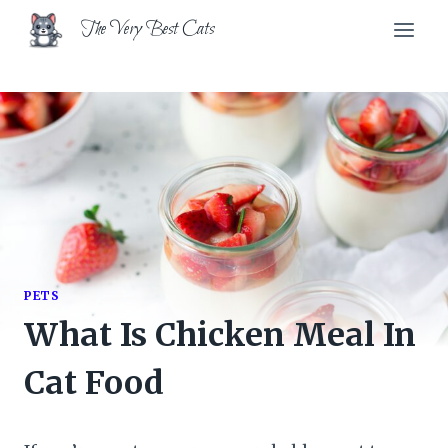
Skip
The Very Best Cats
to
content
PETS
What Is Chicken Meal In
Cat Food