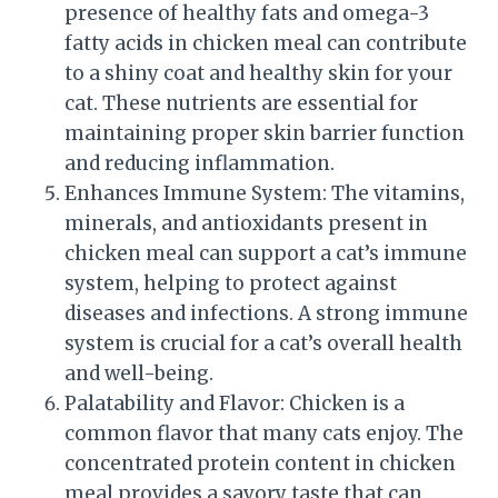
presence of healthy fats and omega-3
fatty acids in chicken meal can contribute
to a shiny coat and healthy skin for your
cat. These nutrients are essential for
maintaining proper skin barrier function
and reducing inflammation.
Enhances Immune System: The vitamins,
minerals, and antioxidants present in
chicken meal can support a cat’s immune
system, helping to protect against
diseases and infections. A strong immune
system is crucial for a cat’s overall health
and well-being.
Palatability and Flavor: Chicken is a
common flavor that many cats enjoy. The
concentrated protein content in chicken
meal provides a savory taste that can