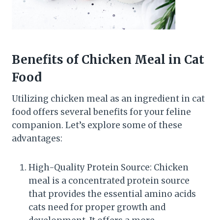
Benefits of Chicken Meal in Cat
Food
Utilizing chicken meal as an ingredient in cat
food offers several benefits for your feline
companion. Let’s explore some of these
advantages:
High-Quality Protein Source: Chicken
meal is a concentrated protein source
that provides the essential amino acids
cats need for proper growth and