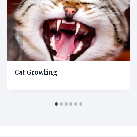
Cat Growling