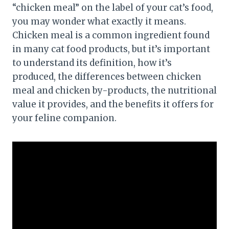
“chicken meal” on the label of your cat’s food,
you may wonder what exactly it means.
Chicken meal is a common ingredient found
in many cat food products, but it’s important
to understand its definition, how it’s
produced, the differences between chicken
meal and chicken by-products, the nutritional
value it provides, and the benefits it offers for
your feline companion.