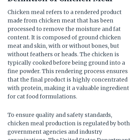
Chicken meal refers to a rendered product
made from chicken meat that has been
processed to remove the moisture and fat
content. It is composed of ground chicken
meat and skin, with or without bones, but
without feathers or heads. The chicken is
typically cooked before being ground into a
fine powder. This rendering process ensures
that the final product is highly concentrated
with protein, making it a valuable ingredient
for cat food formulations.
To ensure quality and safety standards,
chicken meal production is regulated by both
government agencies and industry