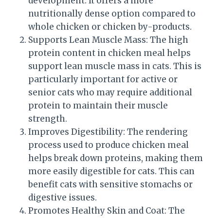
development. It offers a more
nutritionally dense option compared to
whole chicken or chicken by-products.
Supports Lean Muscle Mass: The high
protein content in chicken meal helps
support lean muscle mass in cats. This is
particularly important for active or
senior cats who may require additional
protein to maintain their muscle
strength.
Improves Digestibility: The rendering
process used to produce chicken meal
helps break down proteins, making them
more easily digestible for cats. This can
benefit cats with sensitive stomachs or
digestive issues.
Promotes Healthy Skin and Coat: The