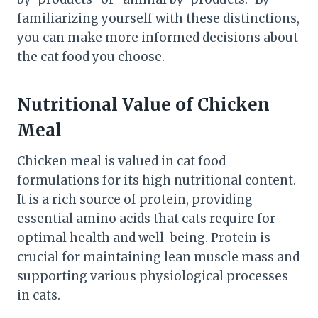
familiarizing yourself with these distinctions,
you can make more informed decisions about
the cat food you choose.
Nutritional Value of Chicken
Meal
Chicken meal is valued in cat food
formulations for its high nutritional content.
It is a rich source of protein, providing
essential amino acids that cats require for
optimal health and well-being. Protein is
crucial for maintaining lean muscle mass and
supporting various physiological processes
in cats.