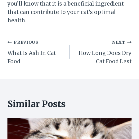
you’ll know that it is a beneficial ingredient
that can contribute to your cat’s optimal
health.
Post
PREVIOUS
NEXT
What Is Ash In Cat
How Long Does Dry
navigation
Food
Cat Food Last
Similar Posts