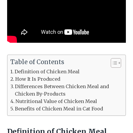
Table of Contents
Definition of Chicken Meal
How It Is Produced
Differences Between Chicken Meal and
Chicken By-Products
Nutritional Value of Chicken Meal
Benefits of Chicken Meal in Cat Food
Definition of Chicken Meal