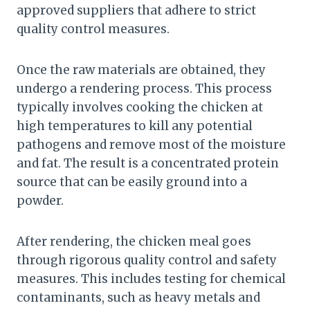
approved suppliers that adhere to strict
quality control measures.
Once the raw materials are obtained, they
undergo a rendering process. This process
typically involves cooking the chicken at
high temperatures to kill any potential
pathogens and remove most of the moisture
and fat. The result is a concentrated protein
source that can be easily ground into a
powder.
After rendering, the chicken meal goes
through rigorous quality control and safety
measures. This includes testing for chemical
contaminants, such as heavy metals and