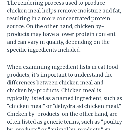
The rendering process used to produce
chicken meal helps remove moisture and fat,
resulting in a more concentrated protein
source. On the other hand, chicken by-
products may have a lower protein content
and can vary in quality, depending on the
specific ingredients included.
When examining ingredient lists in cat food
products, it’s important to understand the
differences between chicken meal and
chicken by-products. Chicken meal is
typically listed as a named ingredient, such as
“chicken meal” or “dehydrated chicken meal.”
Chicken by-products, on the other hand, are
often listed as generic terms, such as “poultry
by-products” or “animal by-products.” By