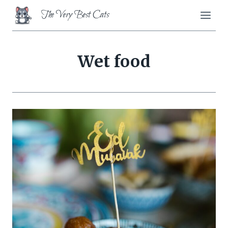
Skip
The Very Best Cats
to
content
Wet food