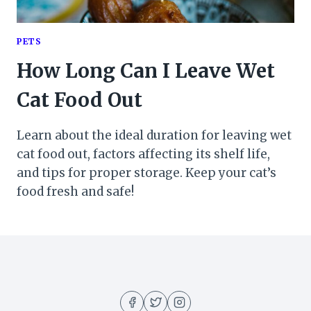
PETS
How Long Can I Leave Wet
Cat Food Out
Learn about the ideal duration for leaving wet
cat food out, factors affecting its shelf life,
and tips for proper storage. Keep your cat’s
food fresh and safe!