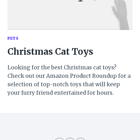
PETS
Christmas Cat Toys
Looking for the best Christmas cat toys?
Check out our Amazon Product Roundup for a
selection of top-notch toys that will keep
your furry friend entertained for hours.