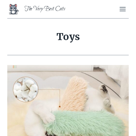
Skip
The Very Best Cats
to
content
Toys