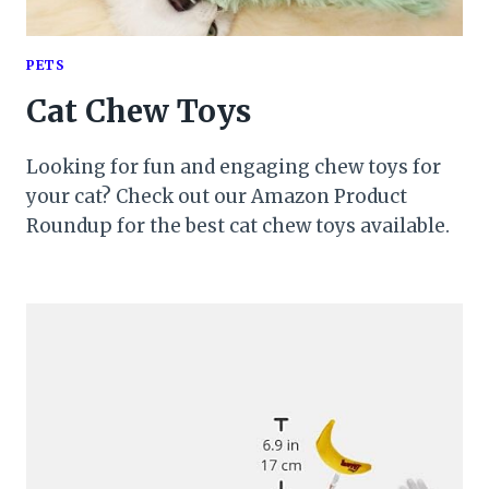
PETS
Cat Chew Toys
Looking for fun and engaging chew toys for
your cat? Check out our Amazon Product
Roundup for the best cat chew toys available.