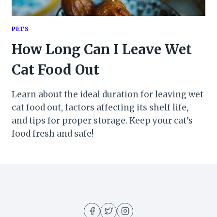
PETS
How Long Can I Leave Wet
Cat Food Out
Learn about the ideal duration for leaving wet
cat food out, factors affecting its shelf life,
and tips for proper storage. Keep your cat’s
food fresh and safe!