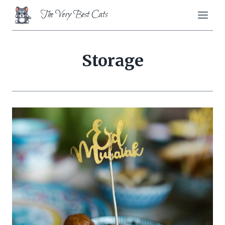
Skip
The Very Best Cats
to
content
Storage