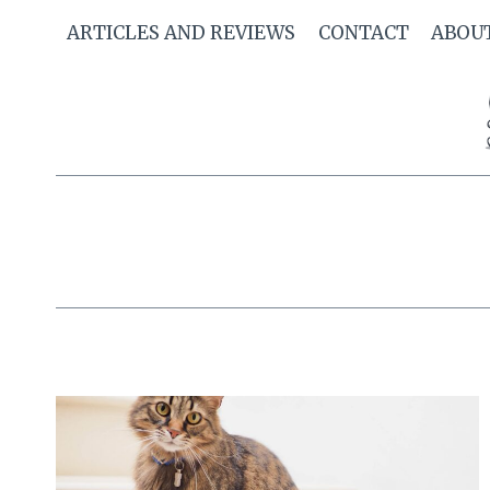
Skip
ARTICLES AND REVIEWS
CONTACT
ABOU
to
content