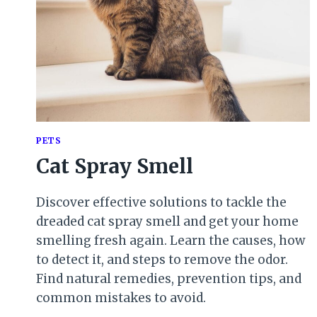
PETS
Cat Spray Smell
Discover effective solutions to tackle the
dreaded cat spray smell and get your home
smelling fresh again. Learn the causes, how
to detect it, and steps to remove the odor.
Find natural remedies, prevention tips, and
common mistakes to avoid.