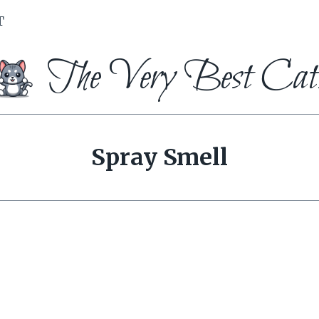
T
The Very Best Cat
Spray Smell