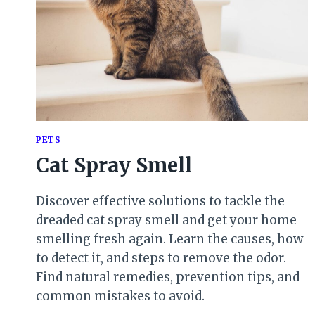
PETS
Cat Spray Smell
Discover effective solutions to tackle the
dreaded cat spray smell and get your home
smelling fresh again. Learn the causes, how
to detect it, and steps to remove the odor.
Find natural remedies, prevention tips, and
common mistakes to avoid.