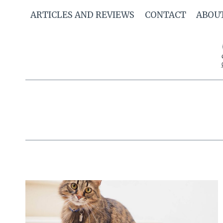
Skip
ARTICLES AND REVIEWS
CONTACT
ABOU
to
content