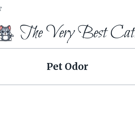
T
The Very Best Cat
Pet Odor