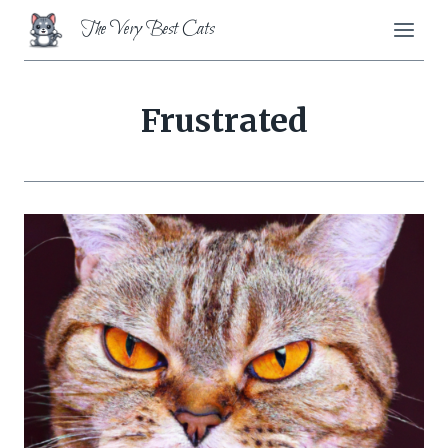
Skip
The Very Best Cats
to
content
Frustrated