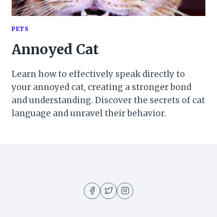
PETS
Annoyed Cat
Learn how to effectively speak directly to
your annoyed cat, creating a stronger bond
and understanding. Discover the secrets of cat
language and unravel their behavior.