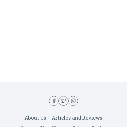
About Us
Articles and Reviews