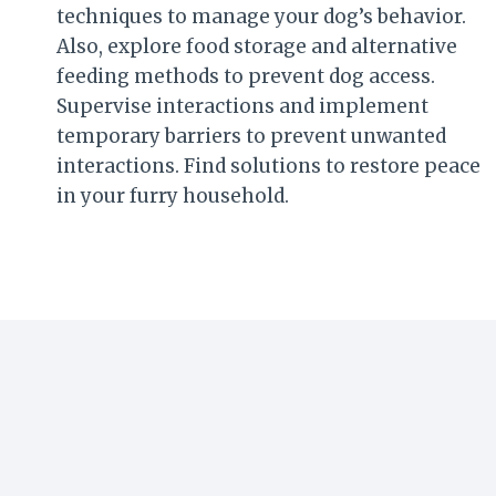
techniques to manage your dog’s behavior.
Also, explore food storage and alternative
feeding methods to prevent dog access.
Supervise interactions and implement
temporary barriers to prevent unwanted
interactions. Find solutions to restore peace
in your furry household.