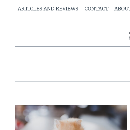
Skip
ARTICLES AND REVIEWS
CONTACT
ABOU
to
content