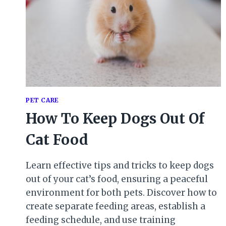
PET CARE
How To Keep Dogs Out Of
Cat Food
Learn effective tips and tricks to keep dogs
out of your cat’s food, ensuring a peaceful
environment for both pets. Discover how to
create separate feeding areas, establish a
feeding schedule, and use training