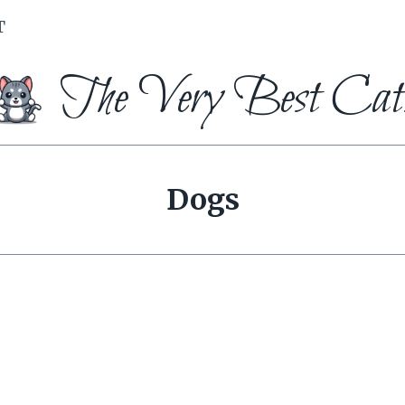
T
The Very Best Cat
Dogs