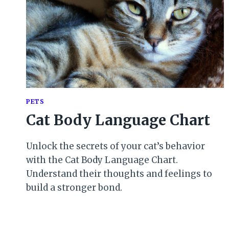
PETS
Cat Body Language Chart
Unlock the secrets of your cat’s behavior
with the Cat Body Language Chart.
Understand their thoughts and feelings to
build a stronger bond.