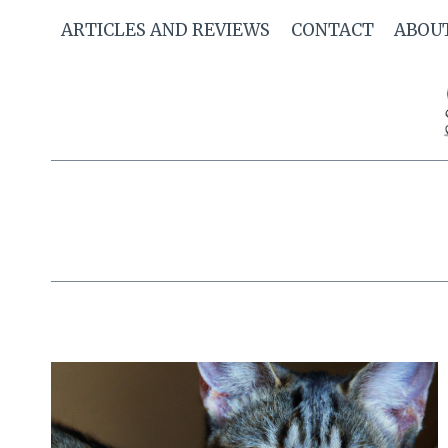
Skip
ARTICLES AND REVIEWS
CONTACT
ABOU
to
content