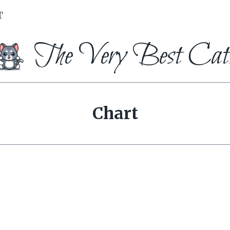
T
The Very Best Cat
Chart