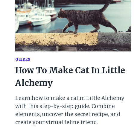
GUIDES
How To Make Cat In Little
Alchemy
Learn how to make a cat in Little Alchemy
with this step-by-step guide. Combine
elements, uncover the secret recipe, and
create your virtual feline friend.