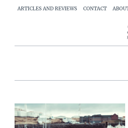
Skip
ARTICLES AND REVIEWS
CONTACT
ABOU
to
content