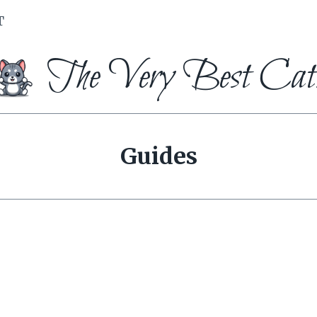
T
The Very Best Cat
Guides