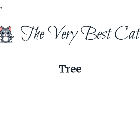
T
The Very Best Cat
Tree