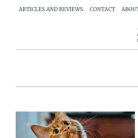
Skip
ARTICLES AND REVIEWS
CONTACT
ABOU
to
content