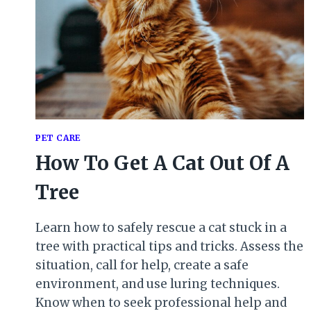
PET CARE
How To Get A Cat Out Of A
Tree
Learn how to safely rescue a cat stuck in a
tree with practical tips and tricks. Assess the
situation, call for help, create a safe
environment, and use luring techniques.
Know when to seek professional help and