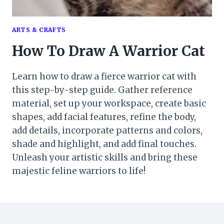
ARTS & CRAFTS
How To Draw A Warrior Cat
Learn how to draw a fierce warrior cat with
this step-by-step guide. Gather reference
material, set up your workspace, create basic
shapes, add facial features, refine the body,
add details, incorporate patterns and colors,
shade and highlight, and add final touches.
Unleash your artistic skills and bring these
majestic feline warriors to life!