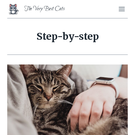
Skip
The Very Best Cats
to
content
Step-by-step