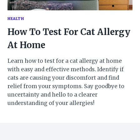
HEALTH
How To Test For Cat Allergy
At Home
Learn how to test for a cat allergy at home
with easy and effective methods. Identify if
cats are causing your discomfort and find
relief from your symptoms. Say goodbye to
uncertainty and hello to a clearer
understanding of your allergies!