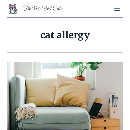
Skip
The Very Best Cats
to
content
cat allergy